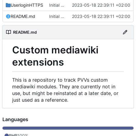
UserloginHTTPS
Initial commit
2023-05-18 22:39:11 +02:00
README.md
Initial commit
2023-05-18 22:39:11 +02:00
README.md
Custom mediawiki
extensions
This is a repository to track PVVs custom
mediawiki modules. They are currently not in
use, but might be reinstated at a later date, or
just used as a reference.
Languages
PHP
100%