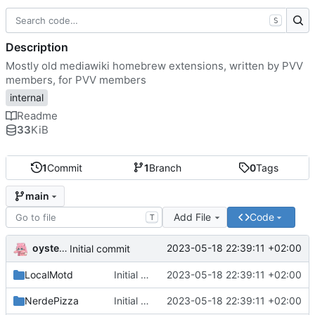
S
Description
Mostly old mediawiki homebrew extensions, written by PVV
members, for PVV members
internal
Readme
33
KiB
1
Commit
1
Branch
0
Tags
main
Add File
Code
T
oysteikt
2023-05-18 22:39:11 +02:00
Initial commit
LocalMotd
Initial commit
2023-05-18 22:39:11 +02:00
NerdePizza
Initial commit
2023-05-18 22:39:11 +02:00