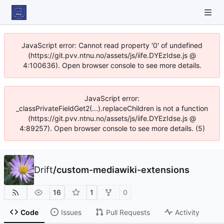
JavaScript error: Cannot read property '0' of undefined
(https://git.pvv.ntnu.no/assets/js/iife.DYEzIdse.js @
4:100636). Open browser console to see more details.
JavaScript error:
_classPrivateFieldGet2(...).replaceChildren is not a function
(https://git.pvv.ntnu.no/assets/js/iife.DYEzIdse.js @
4:89257). Open browser console to see more details. (5)
Drift
/
custom-mediawiki-extensions
16
1
0
Code
Issues
Pull Requests
Activity