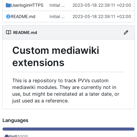
UserloginHTTPS
Initial commit
2023-05-18 22:39:11 +02:00
README.md
Initial commit
2023-05-18 22:39:11 +02:00
README.md
Custom mediawiki
extensions
This is a repository to track PVVs custom
mediawiki modules. They are currently not in
use, but might be reinstated at a later date, or
just used as a reference.
Languages
PHP
100%