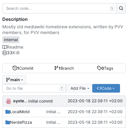
S
Description
Mostly old mediawiki homebrew extensions, written by PVV
members, for PVV members
internal
Readme
33
KiB
1
Commit
1
Branch
0
Tags
main
Add File
Code
T
oysteikt
2023-05-18 22:39:11 +02:00
Initial commit
LocalMotd
Initial commit
2023-05-18 22:39:11 +02:00
NerdePizza
Initial commit
2023-05-18 22:39:11 +02:00