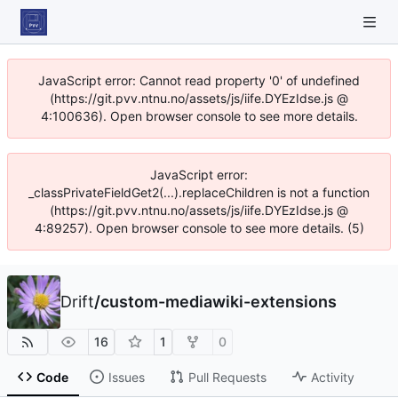
JavaScript error: Cannot read property '0' of undefined
(https://git.pvv.ntnu.no/assets/js/iife.DYEzIdse.js @
4:100636). Open browser console to see more details.
JavaScript error:
_classPrivateFieldGet2(...).replaceChildren is not a function
(https://git.pvv.ntnu.no/assets/js/iife.DYEzIdse.js @
4:89257). Open browser console to see more details. (5)
Drift
/
custom-mediawiki-extensions
16
1
0
Code
Issues
Pull Requests
Activity