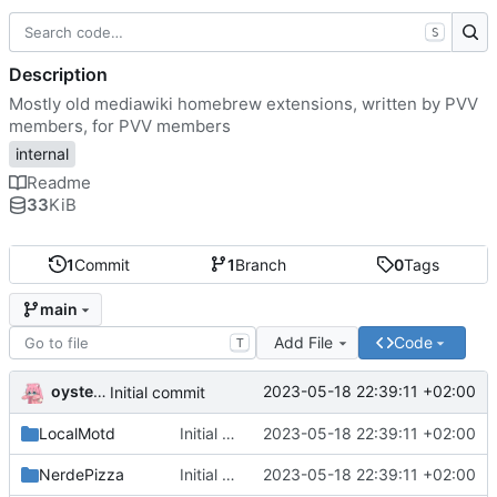
S
Description
Mostly old mediawiki homebrew extensions, written by PVV
members, for PVV members
internal
Readme
33
KiB
1
Commit
1
Branch
0
Tags
main
Add File
Code
T
oysteikt
2023-05-18 22:39:11 +02:00
Initial commit
LocalMotd
Initial commit
2023-05-18 22:39:11 +02:00
NerdePizza
Initial commit
2023-05-18 22:39:11 +02:00