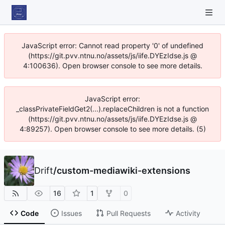
JavaScript error: Cannot read property '0' of undefined
(https://git.pvv.ntnu.no/assets/js/iife.DYEzIdse.js @
4:100636). Open browser console to see more details.
JavaScript error:
_classPrivateFieldGet2(...).replaceChildren is not a function
(https://git.pvv.ntnu.no/assets/js/iife.DYEzIdse.js @
4:89257). Open browser console to see more details. (5)
Drift
/
custom-mediawiki-extensions
16
1
0
Code
Issues
Pull Requests
Activity