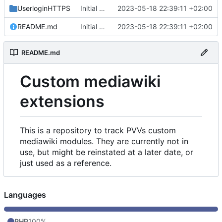
UserloginHTTPS
Initial commit
2023-05-18 22:39:11 +02:00
README.md
Initial commit
2023-05-18 22:39:11 +02:00
README.md
Custom mediawiki
extensions
This is a repository to track PVVs custom
mediawiki modules. They are currently not in
use, but might be reinstated at a later date, or
just used as a reference.
Languages
PHP
100%