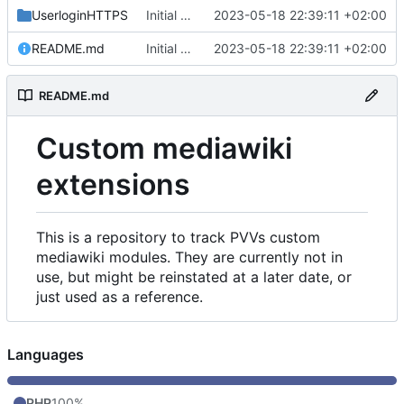
UserloginHTTPS
Initial commit
2023-05-18 22:39:11 +02:00
README.md
Initial commit
2023-05-18 22:39:11 +02:00
README.md
Custom mediawiki
extensions
This is a repository to track PVVs custom
mediawiki modules. They are currently not in
use, but might be reinstated at a later date, or
just used as a reference.
Languages
PHP
100%