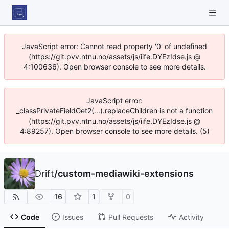
JavaScript error: Cannot read property '0' of undefined
(https://git.pvv.ntnu.no/assets/js/iife.DYEzIdse.js @
4:100636). Open browser console to see more details.
JavaScript error:
_classPrivateFieldGet2(...).replaceChildren is not a function
(https://git.pvv.ntnu.no/assets/js/iife.DYEzIdse.js @
4:89257). Open browser console to see more details. (5)
Drift
/
custom-mediawiki-extensions
16
1
0
Code
Issues
Pull Requests
Activity