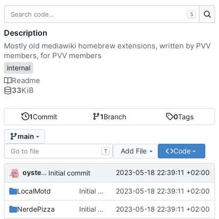
S
Description
Mostly old mediawiki homebrew extensions, written by PVV
members, for PVV members
internal
Readme
33
KiB
1
Commit
1
Branch
0
Tags
main
Add File
Code
T
oysteikt
2023-05-18 22:39:11 +02:00
Initial commit
LocalMotd
Initial commit
2023-05-18 22:39:11 +02:00
NerdePizza
Initial commit
2023-05-18 22:39:11 +02:00