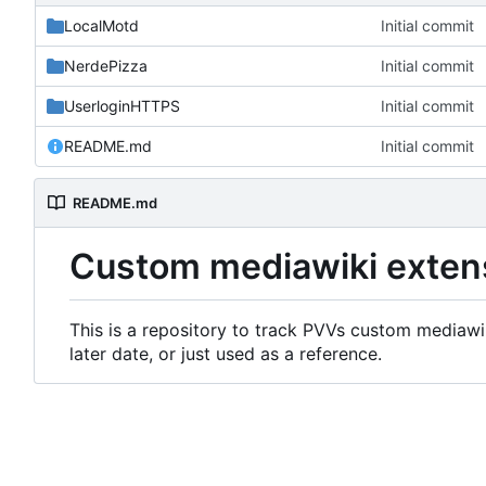
LocalMotd
Initial commit
NerdePizza
Initial commit
UserloginHTTPS
Initial commit
README.md
Initial commit
README.md
Custom mediawiki exten
This is a repository to track PVVs custom mediawik
later date, or just used as a reference.