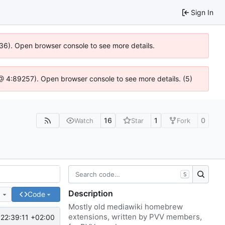
Sign In
636). Open browser console to see more details.
js @ 4:89257). Open browser console to see more details. (5)
16
1
0
Watch
Star
Fork
S
Description
e
Code
Mostly old mediawiki homebrew
extensions, written by PVV members,
22:39:11 +02:00