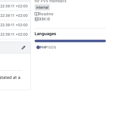
for PVV members
22:39:11 +02:00
internal
Readme
22:39:11 +02:00
33
KiB
22:39:11 +02:00
Languages
22:39:11 +02:00
PHP
100%
stated at a