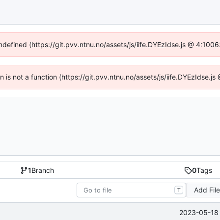
undefined (https://git.pvv.ntnu.no/assets/js/iife.DYEzIdse.js @ 4:100
en is not a function (https://git.pvv.ntnu.no/assets/js/iife.DYEzIdse.
1
Branch
0
Tags
Add Fil
T
2023-05-18 