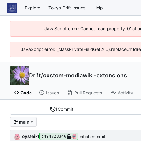
Explore
Tokyo Drift Issues
Help
JavaScript error: Cannot read property '0' of 
JavaScript error: _classPrivateFieldGet2(...).replaceChildr
Drift
/
custom-mediawiki-extensions
Code
Issues
Pull Requests
Activity
1
Commit
main
oysteikt
Initial commit
c494723346