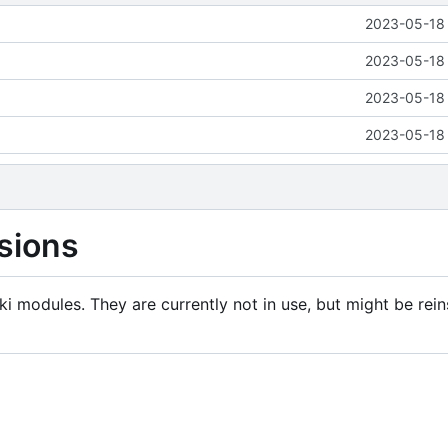
2023-05-18 
2023-05-18 
2023-05-18 
2023-05-18 
sions
i modules. They are currently not in use, but might be rein