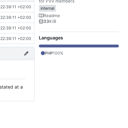
for PVV members
22:39:11 +02:00
internal
Readme
22:39:11 +02:00
33
KiB
22:39:11 +02:00
Languages
22:39:11 +02:00
PHP
100%
stated at a