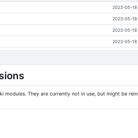
2023-05-18 
2023-05-18 
2023-05-18 
2023-05-18 
sions
i modules. They are currently not in use, but might be rein