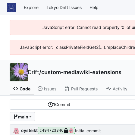
Explore
Tokyo Drift Issues
Help
JavaScript error: Cannot read property '0' of 
JavaScript error: _classPrivateFieldGet2(...).replaceChildr
Drift
/
custom-mediawiki-extensions
Code
Issues
Pull Requests
Activity
1
Commit
main
oysteikt
Initial commit
c494723346