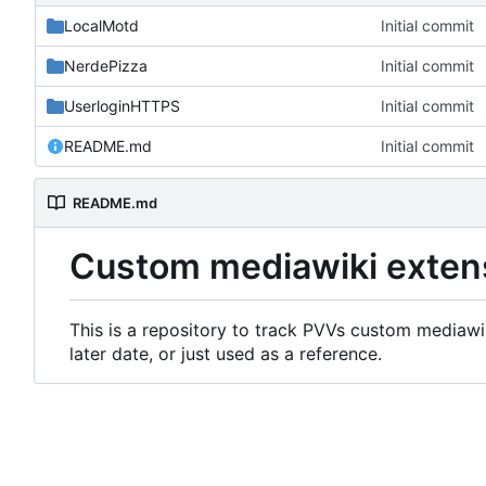
LocalMotd
Initial commit
NerdePizza
Initial commit
UserloginHTTPS
Initial commit
README.md
Initial commit
README.md
Custom mediawiki exten
This is a repository to track PVVs custom mediawik
later date, or just used as a reference.