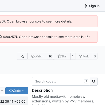
Sign In
636). Open browser console to see more details.
js @ 4:89257). Open browser console to see more details. (5)
16
1
0
Watch
Star
Fork
S
Description
e
Code
Mostly old mediawiki homebrew
extensions, written by PVV members,
22:39:11 +02:00