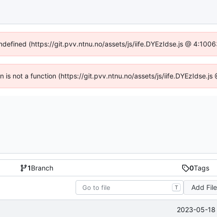
undefined (https://git.pvv.ntnu.no/assets/js/iife.DYEzIdse.js @ 4:100
en is not a function (https://git.pvv.ntnu.no/assets/js/iife.DYEzIdse.
1
Branch
0
Tags
Add Fil
T
2023-05-18 