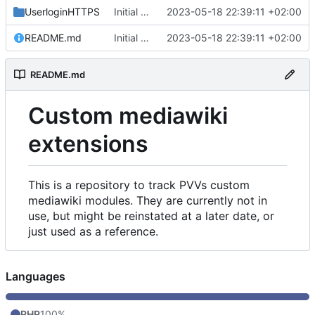
UserloginHTTPS
Initial commit
2023-05-18 22:39:11 +02:00
README.md
Initial commit
2023-05-18 22:39:11 +02:00
README.md
Custom mediawiki
extensions
This is a repository to track PVVs custom
mediawiki modules. They are currently not in
use, but might be reinstated at a later date, or
just used as a reference.
Languages
PHP
100%