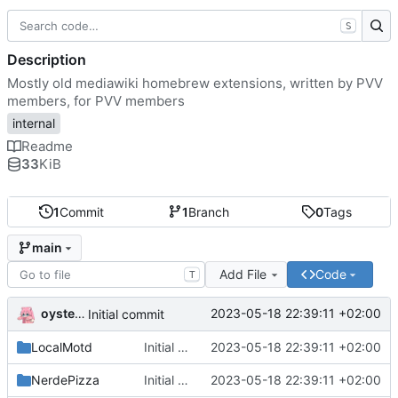
S
Description
Mostly old mediawiki homebrew extensions, written by PVV
members, for PVV members
internal
Readme
33
KiB
1
Commit
1
Branch
0
Tags
main
Add File
Code
T
oysteikt
2023-05-18 22:39:11 +02:00
Initial commit
LocalMotd
Initial commit
2023-05-18 22:39:11 +02:00
NerdePizza
Initial commit
2023-05-18 22:39:11 +02:00