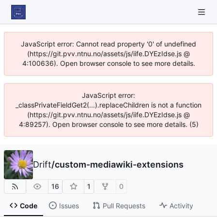
JavaScript error: Cannot read property '0' of undefined
(https://git.pvv.ntnu.no/assets/js/iife.DYEzIdse.js @
4:100636). Open browser console to see more details.
JavaScript error:
_classPrivateFieldGet2(...).replaceChildren is not a function
(https://git.pvv.ntnu.no/assets/js/iife.DYEzIdse.js @
4:89257). Open browser console to see more details. (5)
Drift
/
custom-mediawiki-extensions
16
1
0
Code
Issues
Pull Requests
Activity