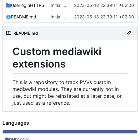
UserloginHTTPS
Initial commit
2023-05-18 22:39:11 +02:00
README.md
Initial commit
2023-05-18 22:39:11 +02:00
README.md
Custom mediawiki
extensions
This is a repository to track PVVs custom
mediawiki modules. They are currently not in
use, but might be reinstated at a later date, or
just used as a reference.
Languages
PHP
100%