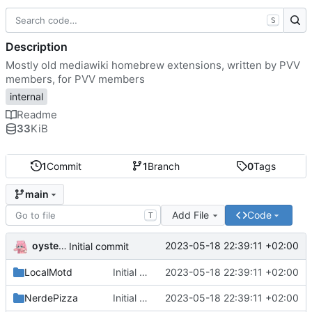
S
Description
Mostly old mediawiki homebrew extensions, written by PVV
members, for PVV members
internal
Readme
33
KiB
1
Commit
1
Branch
0
Tags
main
Add File
Code
T
oysteikt
2023-05-18 22:39:11 +02:00
Initial commit
LocalMotd
Initial commit
2023-05-18 22:39:11 +02:00
NerdePizza
Initial commit
2023-05-18 22:39:11 +02:00