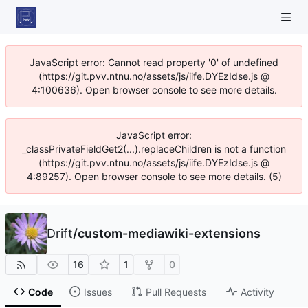
JavaScript error: Cannot read property '0' of undefined
(https://git.pvv.ntnu.no/assets/js/iife.DYEzIdse.js @
4:100636). Open browser console to see more details.
JavaScript error:
_classPrivateFieldGet2(...).replaceChildren is not a function
(https://git.pvv.ntnu.no/assets/js/iife.DYEzIdse.js @
4:89257). Open browser console to see more details. (5)
Drift
/
custom-mediawiki-extensions
16
1
0
Code
Issues
Pull Requests
Activity