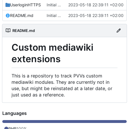
UserloginHTTPS
Initial commit
2023-05-18 22:39:11 +02:00
README.md
Initial commit
2023-05-18 22:39:11 +02:00
README.md
Custom mediawiki
extensions
This is a repository to track PVVs custom
mediawiki modules. They are currently not in
use, but might be reinstated at a later date, or
just used as a reference.
Languages
PHP
100%