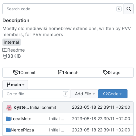
S
Description
Mostly old mediawiki homebrew extensions, written by PVV
members, for PVV members
internal
Readme
33
KiB
1
Commit
1
Branch
0
Tags
main
Add File
Code
T
oysteikt
2023-05-18 22:39:11 +02:00
Initial commit
LocalMotd
Initial commit
2023-05-18 22:39:11 +02:00
NerdePizza
Initial commit
2023-05-18 22:39:11 +02:00