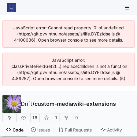
JavaScript error: Cannot read property '0' of undefined
(https://git.pvv.ntnu.no/assets/js/iife.DYEzIdse.js @
4:100636). Open browser console to see more details.
JavaScript error:
_classPrivateFieldGet2(...).replaceChildren is not a function
(https://git.pvv.ntnu.no/assets/js/iife.DYEzIdse.js @
4:89257). Open browser console to see more details. (5)
Drift
/
custom-mediawiki-extensions
16
1
0
Code
Issues
Pull Requests
Activity