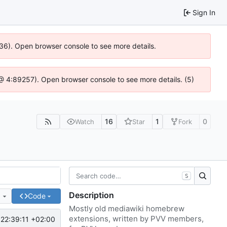
Sign In
636). Open browser console to see more details.
js @ 4:89257). Open browser console to see more details. (5)
16
1
0
Watch
Star
Fork
S
Description
e
Code
Mostly old mediawiki homebrew
extensions, written by PVV members,
22:39:11 +02:00