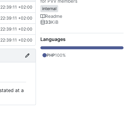
for PVV members
22:39:11 +02:00
internal
Readme
22:39:11 +02:00
33
KiB
22:39:11 +02:00
Languages
22:39:11 +02:00
PHP
100%
stated at a