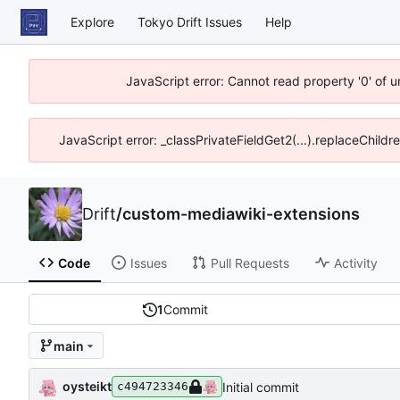
Explore
Tokyo Drift Issues
Help
JavaScript error: Cannot read property '0' of 
JavaScript error: _classPrivateFieldGet2(...).replaceChildr
Drift
/
custom-mediawiki-extensions
Code
Issues
Pull Requests
Activity
1
Commit
main
oysteikt
Initial commit
c494723346