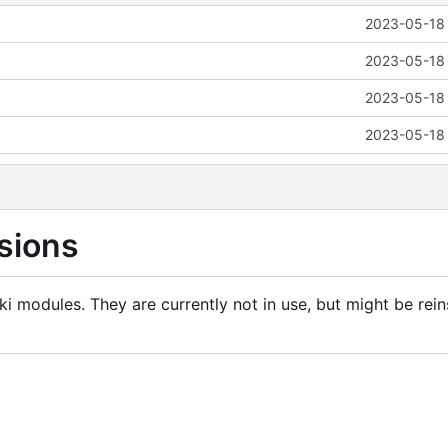
2023-05-18 
2023-05-18 
2023-05-18 
2023-05-18 
sions
i modules. They are currently not in use, but might be rein