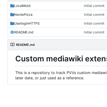
LocalMotd
Initial commit
NerdePizza
Initial commit
UserloginHTTPS
Initial commit
README.md
Initial commit
README.md
Custom mediawiki exten
This is a repository to track PVVs custom mediawik
later date, or just used as a reference.