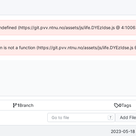
undefined (https://git.pvv.ntnu.no/assets/js/iife.DYEzIdse.js @ 4:100
en is not a function (https://git.pvv.ntnu.no/assets/js/iife.DYEzIdse.
1
Branch
0
Tags
Add Fil
T
2023-05-18 