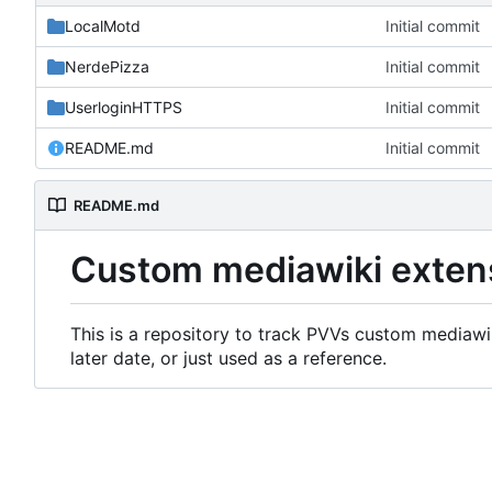
LocalMotd
Initial commit
NerdePizza
Initial commit
UserloginHTTPS
Initial commit
README.md
Initial commit
README.md
Custom mediawiki exten
This is a repository to track PVVs custom mediawik
later date, or just used as a reference.