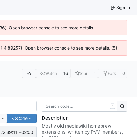
Sign In
636). Open browser console to see more details.
js @ 4:89257). Open browser console to see more details. (5)
16
1
0
Watch
Star
Fork
S
Description
e
Code
Mostly old mediawiki homebrew
extensions, written by PVV members,
22:39:11 +02:00