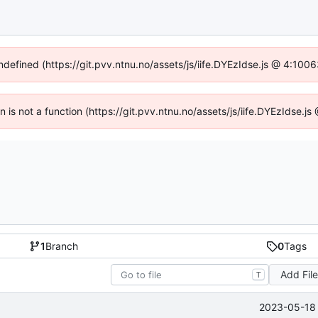
undefined (https://git.pvv.ntnu.no/assets/js/iife.DYEzIdse.js @ 4:100
en is not a function (https://git.pvv.ntnu.no/assets/js/iife.DYEzIdse.
1
Branch
0
Tags
Add Fil
T
2023-05-18 