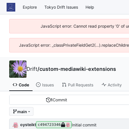
Explore
Tokyo Drift Issues
Help
JavaScript error: Cannot read property '0' of 
JavaScript error: _classPrivateFieldGet2(...).replaceChildr
Drift
/
custom-mediawiki-extensions
Code
Issues
Pull Requests
Activity
1
Commit
main
oysteikt
Initial commit
c494723346