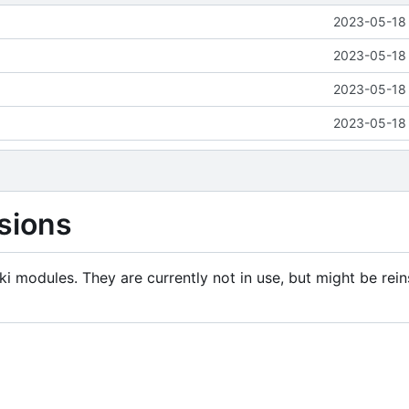
2023-05-18 
2023-05-18 
2023-05-18 
2023-05-18 
sions
i modules. They are currently not in use, but might be rein