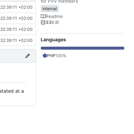
for PVV members
22:39:11 +02:00
internal
Readme
22:39:11 +02:00
33
KiB
22:39:11 +02:00
Languages
22:39:11 +02:00
PHP
100%
stated at a