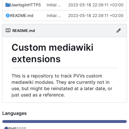
UserloginHTTPS
Initial commit
2023-05-18 22:39:11 +02:00
README.md
Initial commit
2023-05-18 22:39:11 +02:00
README.md
Custom mediawiki
extensions
This is a repository to track PVVs custom
mediawiki modules. They are currently not in
use, but might be reinstated at a later date, or
just used as a reference.
Languages
PHP
100%