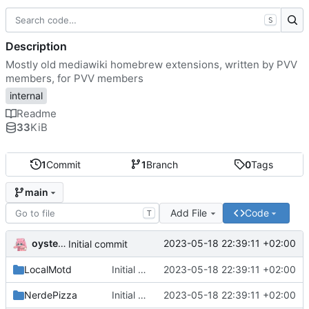
S
Description
Mostly old mediawiki homebrew extensions, written by PVV
members, for PVV members
internal
Readme
33
KiB
1
Commit
1
Branch
0
Tags
main
Add File
Code
T
oysteikt
2023-05-18 22:39:11 +02:00
Initial commit
LocalMotd
Initial commit
2023-05-18 22:39:11 +02:00
NerdePizza
Initial commit
2023-05-18 22:39:11 +02:00