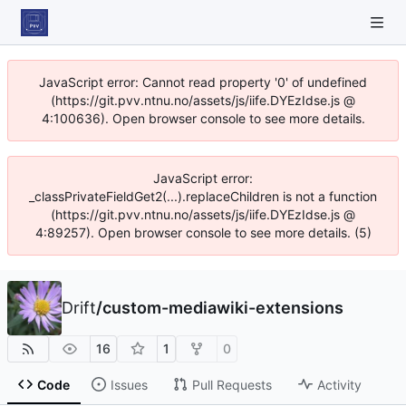
JavaScript error: Cannot read property '0' of undefined
(https://git.pvv.ntnu.no/assets/js/iife.DYEzIdse.js @
4:100636). Open browser console to see more details.
JavaScript error:
_classPrivateFieldGet2(...).replaceChildren is not a function
(https://git.pvv.ntnu.no/assets/js/iife.DYEzIdse.js @
4:89257). Open browser console to see more details. (5)
Drift
/
custom-mediawiki-extensions
16
1
0
Code
Issues
Pull Requests
Activity