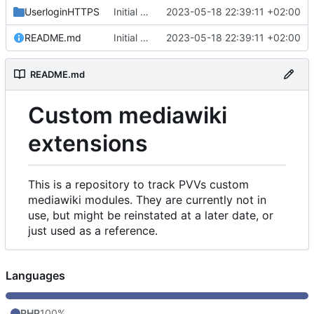
UserloginHTTPS
Initial commit
2023-05-18 22:39:11 +02:00
README.md
Initial commit
2023-05-18 22:39:11 +02:00
README.md
Custom mediawiki
extensions
This is a repository to track PVVs custom
mediawiki modules. They are currently not in
use, but might be reinstated at a later date, or
just used as a reference.
Languages
PHP
100%