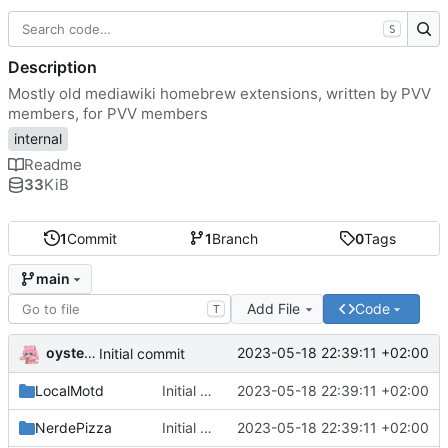
S
Description
Mostly old mediawiki homebrew extensions, written by PVV
members, for PVV members
internal
Readme
33
KiB
1
Commit
1
Branch
0
Tags
main
Add File
Code
T
oysteikt
2023-05-18 22:39:11 +02:00
Initial commit
LocalMotd
Initial commit
2023-05-18 22:39:11 +02:00
NerdePizza
Initial commit
2023-05-18 22:39:11 +02:00