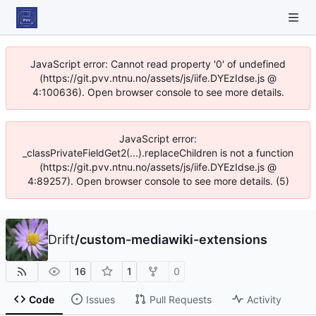
JavaScript error: Cannot read property '0' of undefined
(https://git.pvv.ntnu.no/assets/js/iife.DYEzIdse.js @
4:100636). Open browser console to see more details.
JavaScript error:
_classPrivateFieldGet2(...).replaceChildren is not a function
(https://git.pvv.ntnu.no/assets/js/iife.DYEzIdse.js @
4:89257). Open browser console to see more details. (5)
Drift
/
custom-mediawiki-extensions
16
1
0
Code
Issues
Pull Requests
Activity