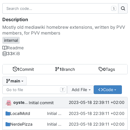
S
Description
Mostly old mediawiki homebrew extensions, written by PVV
members, for PVV members
internal
Readme
33
KiB
1
Commit
1
Branch
0
Tags
main
Add File
Code
T
oysteikt
2023-05-18 22:39:11 +02:00
Initial commit
LocalMotd
Initial commit
2023-05-18 22:39:11 +02:00
NerdePizza
Initial commit
2023-05-18 22:39:11 +02:00