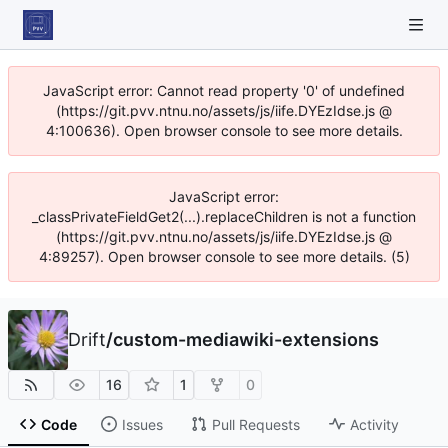
JavaScript error: Cannot read property '0' of undefined
(https://git.pvv.ntnu.no/assets/js/iife.DYEzIdse.js @
4:100636). Open browser console to see more details.
JavaScript error:
_classPrivateFieldGet2(...).replaceChildren is not a function
(https://git.pvv.ntnu.no/assets/js/iife.DYEzIdse.js @
4:89257). Open browser console to see more details. (5)
Drift
/
custom-mediawiki-extensions
16
1
0
Code
Issues
Pull Requests
Activity