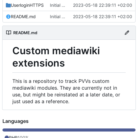
UserloginHTTPS
Initial commit
2023-05-18 22:39:11 +02:00
README.md
Initial commit
2023-05-18 22:39:11 +02:00
README.md
Custom mediawiki
extensions
This is a repository to track PVVs custom
mediawiki modules. They are currently not in
use, but might be reinstated at a later date, or
just used as a reference.
Languages
PHP
100%