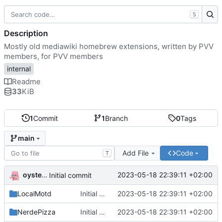
S
Description
Mostly old mediawiki homebrew extensions, written by PVV
members, for PVV members
internal
Readme
33
KiB
1
Commit
1
Branch
0
Tags
main
Add File
Code
T
oysteikt
2023-05-18 22:39:11 +02:00
Initial commit
LocalMotd
Initial commit
2023-05-18 22:39:11 +02:00
NerdePizza
Initial commit
2023-05-18 22:39:11 +02:00