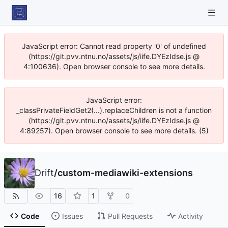
JavaScript error: Cannot read property '0' of undefined
(https://git.pvv.ntnu.no/assets/js/iife.DYEzIdse.js @
4:100636). Open browser console to see more details.
JavaScript error:
_classPrivateFieldGet2(...).replaceChildren is not a function
(https://git.pvv.ntnu.no/assets/js/iife.DYEzIdse.js @
4:89257). Open browser console to see more details. (5)
Drift
/
custom-mediawiki-extensions
16
1
0
Code
Issues
Pull Requests
Activity