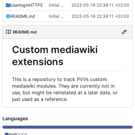
UserloginHTTPS
Initial commit
2023-05-18 22:39:11 +02:00
README.md
Initial commit
2023-05-18 22:39:11 +02:00
README.md
Custom mediawiki
extensions
This is a repository to track PVVs custom
mediawiki modules. They are currently not in
use, but might be reinstated at a later date, or
just used as a reference.
Languages
PHP
100%