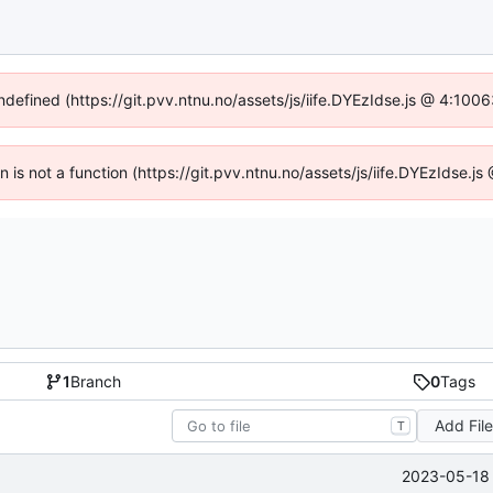
undefined (https://git.pvv.ntnu.no/assets/js/iife.DYEzIdse.js @ 4:100
en is not a function (https://git.pvv.ntnu.no/assets/js/iife.DYEzIdse.
1
Branch
0
Tags
Add Fil
T
2023-05-18 