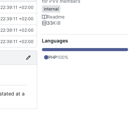
for PVV members
22:39:11 +02:00
internal
Readme
22:39:11 +02:00
33
KiB
22:39:11 +02:00
Languages
22:39:11 +02:00
PHP
100%
stated at a