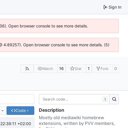
Sign In
636). Open browser console to see more details.
js @ 4:89257). Open browser console to see more details. (5)
16
1
0
Watch
Star
Fork
S
Description
e
Code
Mostly old mediawiki homebrew
extensions, written by PVV members,
22:39:11 +02:00