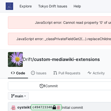
Explore
Tokyo Drift Issues
Help
JavaScript error: Cannot read property '0' of 
JavaScript error: _classPrivateFieldGet2(...).replaceChildr
Drift
/
custom-mediawiki-extensions
Code
Issues
Pull Requests
Activity
1
Commit
main
oysteikt
Initial commit
c494723346