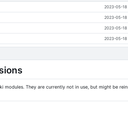
2023-05-18 
2023-05-18 
2023-05-18 
2023-05-18 
sions
i modules. They are currently not in use, but might be rein