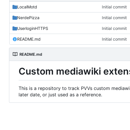
LocalMotd
Initial commit
NerdePizza
Initial commit
UserloginHTTPS
Initial commit
README.md
Initial commit
README.md
Custom mediawiki exten
This is a repository to track PVVs custom mediawik
later date, or just used as a reference.