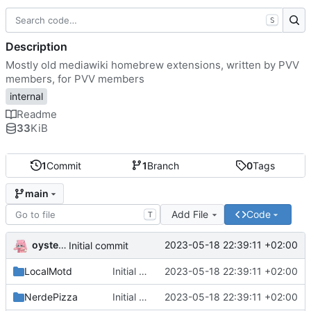
S
Description
Mostly old mediawiki homebrew extensions, written by PVV
members, for PVV members
internal
Readme
33
KiB
1
Commit
1
Branch
0
Tags
main
Add File
Code
T
oysteikt
2023-05-18 22:39:11 +02:00
Initial commit
LocalMotd
Initial commit
2023-05-18 22:39:11 +02:00
NerdePizza
Initial commit
2023-05-18 22:39:11 +02:00