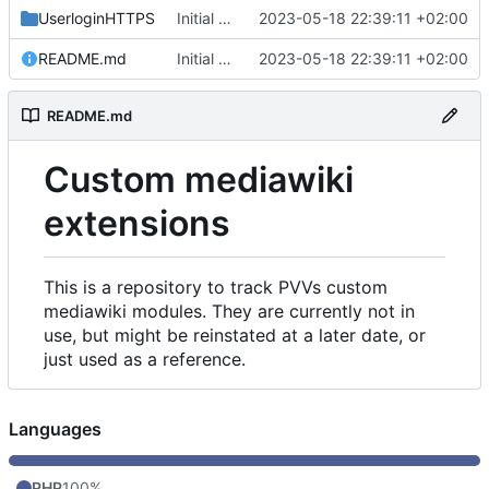
UserloginHTTPS
Initial commit
2023-05-18 22:39:11 +02:00
README.md
Initial commit
2023-05-18 22:39:11 +02:00
README.md
Custom mediawiki
extensions
This is a repository to track PVVs custom
mediawiki modules. They are currently not in
use, but might be reinstated at a later date, or
just used as a reference.
Languages
PHP
100%