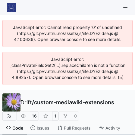
JavaScript error: Cannot read property '0' of undefined
(https://git.pvv.ntnu.no/assets/js/iife.DYEzIdse.js @
4:100636). Open browser console to see more details.
JavaScript error:
_classPrivateFieldGet2(...).replaceChildren is not a function
(https://git.pvv.ntnu.no/assets/js/iife.DYEzIdse.js @
4:89257). Open browser console to see more details. (5)
Drift
/
custom-mediawiki-extensions
16
1
0
Code
Issues
Pull Requests
Activity