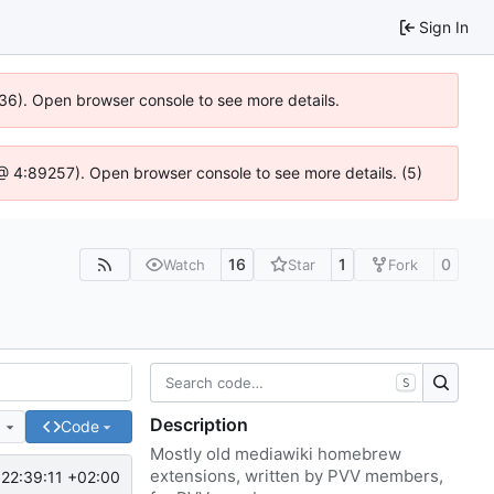
Sign In
636). Open browser console to see more details.
js @ 4:89257). Open browser console to see more details. (5)
16
1
0
Watch
Star
Fork
S
Description
e
Code
Mostly old mediawiki homebrew
extensions, written by PVV members,
22:39:11 +02:00