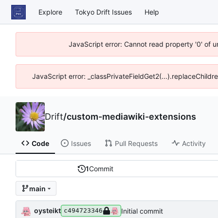
Explore
Tokyo Drift Issues
Help
JavaScript error: Cannot read property '0' of 
JavaScript error: _classPrivateFieldGet2(...).replaceChildr
Drift
/
custom-mediawiki-extensions
Code
Issues
Pull Requests
Activity
1
Commit
main
oysteikt
Initial commit
c494723346