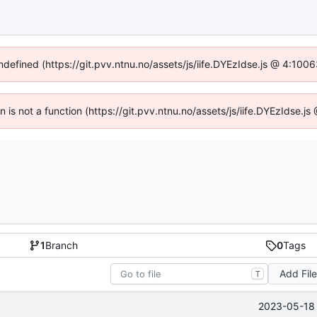
undefined (https://git.pvv.ntnu.no/assets/js/iife.DYEzIdse.js @ 4:100
en is not a function (https://git.pvv.ntnu.no/assets/js/iife.DYEzIdse.
1
Branch
0
Tags
Add Fil
T
2023-05-18 