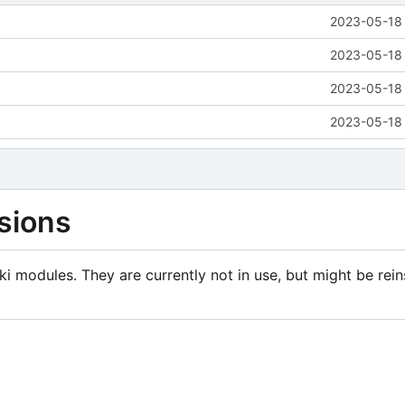
2023-05-18 
2023-05-18 
2023-05-18 
2023-05-18 
sions
i modules. They are currently not in use, but might be rein