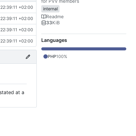
for PVV members
22:39:11 +02:00
internal
Readme
22:39:11 +02:00
33
KiB
22:39:11 +02:00
Languages
22:39:11 +02:00
PHP
100%
stated at a