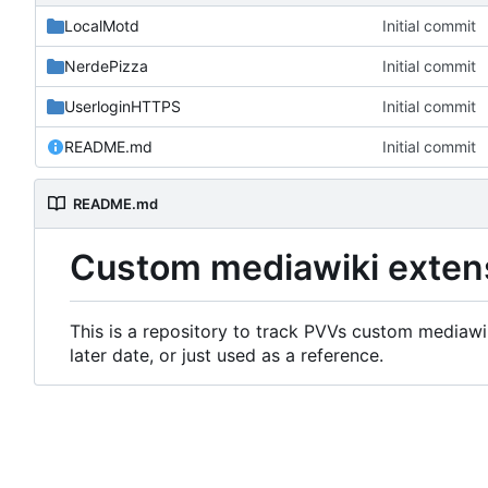
LocalMotd
Initial commit
NerdePizza
Initial commit
UserloginHTTPS
Initial commit
README.md
Initial commit
README.md
Custom mediawiki exten
This is a repository to track PVVs custom mediawik
later date, or just used as a reference.