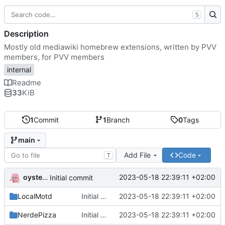
S
Description
Mostly old mediawiki homebrew extensions, written by PVV
members, for PVV members
internal
Readme
33
KiB
1
Commit
1
Branch
0
Tags
main
Add File
Code
T
oysteikt
2023-05-18 22:39:11 +02:00
Initial commit
LocalMotd
Initial commit
2023-05-18 22:39:11 +02:00
NerdePizza
Initial commit
2023-05-18 22:39:11 +02:00