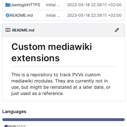
UserloginHTTPS
Initial commit
2023-05-18 22:39:11 +02:00
README.md
Initial commit
2023-05-18 22:39:11 +02:00
README.md
Custom mediawiki
extensions
This is a repository to track PVVs custom
mediawiki modules. They are currently not in
use, but might be reinstated at a later date, or
just used as a reference.
Languages
PHP
100%