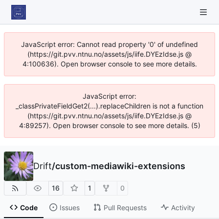
JavaScript error: Cannot read property '0' of undefined
(https://git.pvv.ntnu.no/assets/js/iife.DYEzIdse.js @
4:100636). Open browser console to see more details.
JavaScript error:
_classPrivateFieldGet2(...).replaceChildren is not a function
(https://git.pvv.ntnu.no/assets/js/iife.DYEzIdse.js @
4:89257). Open browser console to see more details. (5)
Drift
/
custom-mediawiki-extensions
16
1
0
Code
Issues
Pull Requests
Activity