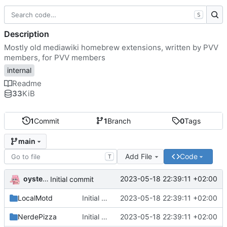
S
Description
Mostly old mediawiki homebrew extensions, written by PVV
members, for PVV members
internal
Readme
33
KiB
1
Commit
1
Branch
0
Tags
main
Add File
Code
T
oysteikt
2023-05-18 22:39:11 +02:00
Initial commit
LocalMotd
Initial commit
2023-05-18 22:39:11 +02:00
NerdePizza
Initial commit
2023-05-18 22:39:11 +02:00