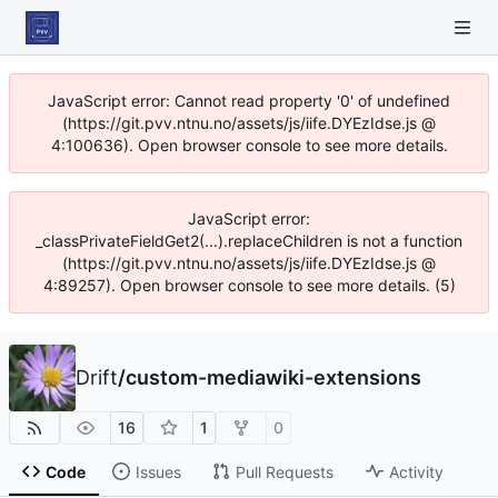
JavaScript error: Cannot read property '0' of undefined
(https://git.pvv.ntnu.no/assets/js/iife.DYEzIdse.js @
4:100636). Open browser console to see more details.
JavaScript error:
_classPrivateFieldGet2(...).replaceChildren is not a function
(https://git.pvv.ntnu.no/assets/js/iife.DYEzIdse.js @
4:89257). Open browser console to see more details. (5)
Drift
/
custom-mediawiki-extensions
16
1
0
Code
Issues
Pull Requests
Activity