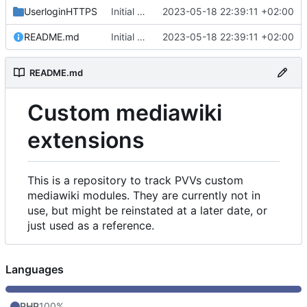
UserloginHTTPS
Initial commit
2023-05-18 22:39:11 +02:00
README.md
Initial commit
2023-05-18 22:39:11 +02:00
README.md
Custom mediawiki
extensions
This is a repository to track PVVs custom
mediawiki modules. They are currently not in
use, but might be reinstated at a later date, or
just used as a reference.
Languages
PHP
100%