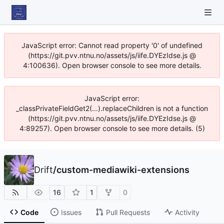
JavaScript error: Cannot read property '0' of undefined
(https://git.pvv.ntnu.no/assets/js/iife.DYEzIdse.js @
4:100636). Open browser console to see more details.
JavaScript error:
_classPrivateFieldGet2(...).replaceChildren is not a function
(https://git.pvv.ntnu.no/assets/js/iife.DYEzIdse.js @
4:89257). Open browser console to see more details. (5)
Drift
/
custom-mediawiki-extensions
16
1
0
Code
Issues
Pull Requests
Activity