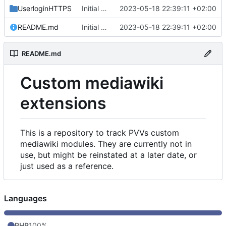
UserloginHTTPS
Initial commit
2023-05-18 22:39:11 +02:00
README.md
Initial commit
2023-05-18 22:39:11 +02:00
README.md
Custom mediawiki
extensions
This is a repository to track PVVs custom
mediawiki modules. They are currently not in
use, but might be reinstated at a later date, or
just used as a reference.
Languages
PHP
100%