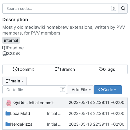
S
Description
Mostly old mediawiki homebrew extensions, written by PVV
members, for PVV members
internal
Readme
33
KiB
1
Commit
1
Branch
0
Tags
main
Add File
Code
T
oysteikt
2023-05-18 22:39:11 +02:00
Initial commit
LocalMotd
Initial commit
2023-05-18 22:39:11 +02:00
NerdePizza
Initial commit
2023-05-18 22:39:11 +02:00