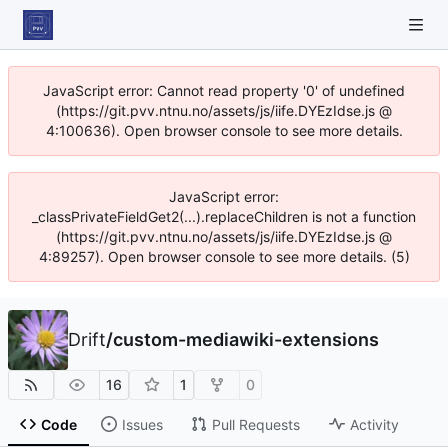
JavaScript error: Cannot read property '0' of undefined
(https://git.pvv.ntnu.no/assets/js/iife.DYEzIdse.js @
4:100636). Open browser console to see more details.
JavaScript error:
_classPrivateFieldGet2(...).replaceChildren is not a function
(https://git.pvv.ntnu.no/assets/js/iife.DYEzIdse.js @
4:89257). Open browser console to see more details. (5)
Drift
/
custom-mediawiki-extensions
16
1
0
Code
Issues
Pull Requests
Activity