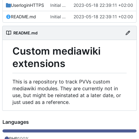
UserloginHTTPS
Initial commit
2023-05-18 22:39:11 +02:00
README.md
Initial commit
2023-05-18 22:39:11 +02:00
README.md
Custom mediawiki
extensions
This is a repository to track PVVs custom
mediawiki modules. They are currently not in
use, but might be reinstated at a later date, or
just used as a reference.
Languages
PHP
100%