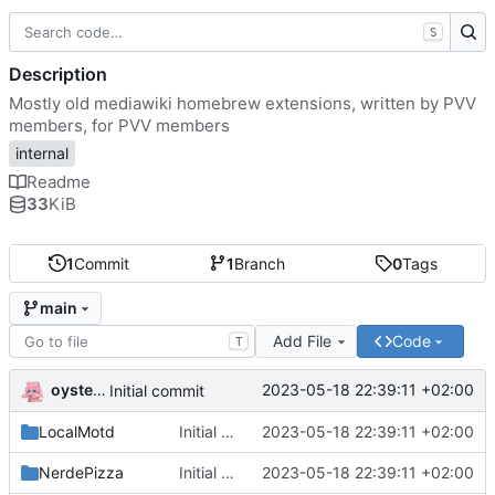
S
Description
Mostly old mediawiki homebrew extensions, written by PVV
members, for PVV members
internal
Readme
33
KiB
1
Commit
1
Branch
0
Tags
main
Add File
Code
T
oysteikt
2023-05-18 22:39:11 +02:00
Initial commit
LocalMotd
Initial commit
2023-05-18 22:39:11 +02:00
NerdePizza
Initial commit
2023-05-18 22:39:11 +02:00