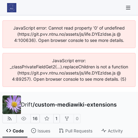
JavaScript error: Cannot read property '0' of undefined
(https://git.pvv.ntnu.no/assets/js/iife.DYEzIdse.js @
4:100636). Open browser console to see more details.
JavaScript error:
_classPrivateFieldGet2(...).replaceChildren is not a function
(https://git.pvv.ntnu.no/assets/js/iife.DYEzIdse.js @
4:89257). Open browser console to see more details. (5)
Drift
/
custom-mediawiki-extensions
16
1
0
Code
Issues
Pull Requests
Activity