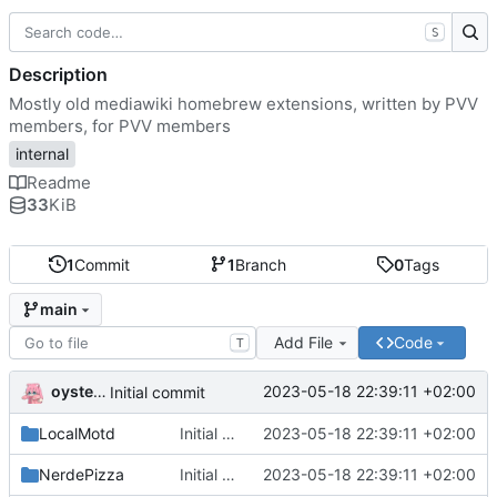
S
Description
Mostly old mediawiki homebrew extensions, written by PVV
members, for PVV members
internal
Readme
33
KiB
1
Commit
1
Branch
0
Tags
main
Add File
Code
T
oysteikt
2023-05-18 22:39:11 +02:00
Initial commit
LocalMotd
Initial commit
2023-05-18 22:39:11 +02:00
NerdePizza
Initial commit
2023-05-18 22:39:11 +02:00