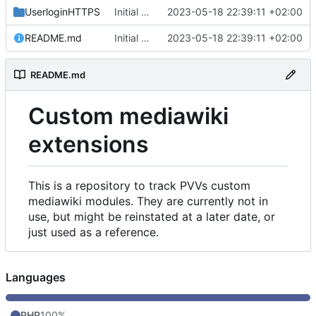
UserloginHTTPS
Initial commit
2023-05-18 22:39:11 +02:00
README.md
Initial commit
2023-05-18 22:39:11 +02:00
README.md
Custom mediawiki
extensions
This is a repository to track PVVs custom
mediawiki modules. They are currently not in
use, but might be reinstated at a later date, or
just used as a reference.
Languages
PHP
100%