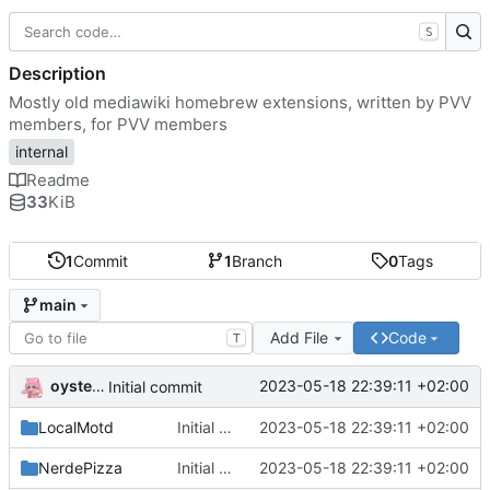
S
Description
Mostly old mediawiki homebrew extensions, written by PVV
members, for PVV members
internal
Readme
33
KiB
1
Commit
1
Branch
0
Tags
main
Add File
Code
T
oysteikt
2023-05-18 22:39:11 +02:00
Initial commit
LocalMotd
Initial commit
2023-05-18 22:39:11 +02:00
NerdePizza
Initial commit
2023-05-18 22:39:11 +02:00