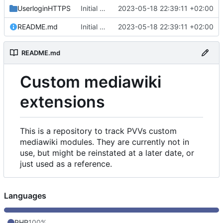
UserloginHTTPS
Initial commit
2023-05-18 22:39:11 +02:00
README.md
Initial commit
2023-05-18 22:39:11 +02:00
README.md
Custom mediawiki
extensions
This is a repository to track PVVs custom
mediawiki modules. They are currently not in
use, but might be reinstated at a later date, or
just used as a reference.
Languages
PHP
100%