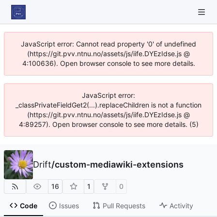
JavaScript error: Cannot read property '0' of undefined
(https://git.pvv.ntnu.no/assets/js/iife.DYEzIdse.js @
4:100636). Open browser console to see more details.
JavaScript error:
_classPrivateFieldGet2(...).replaceChildren is not a function
(https://git.pvv.ntnu.no/assets/js/iife.DYEzIdse.js @
4:89257). Open browser console to see more details. (5)
Drift
/
custom-mediawiki-extensions
16
1
0
Code
Issues
Pull Requests
Activity