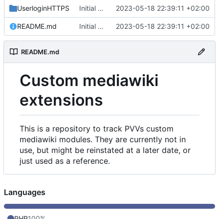
UserloginHTTPS
Initial commit
2023-05-18 22:39:11 +02:00
README.md
Initial commit
2023-05-18 22:39:11 +02:00
README.md
Custom mediawiki
extensions
This is a repository to track PVVs custom
mediawiki modules. They are currently not in
use, but might be reinstated at a later date, or
just used as a reference.
Languages
PHP
100%