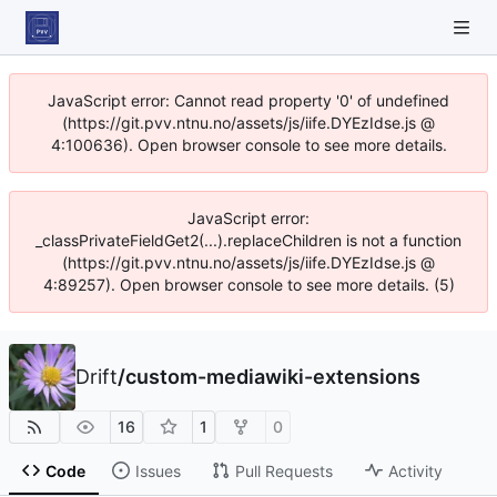
JavaScript error: Cannot read property '0' of undefined
(https://git.pvv.ntnu.no/assets/js/iife.DYEzIdse.js @
4:100636). Open browser console to see more details.
JavaScript error:
_classPrivateFieldGet2(...).replaceChildren is not a function
(https://git.pvv.ntnu.no/assets/js/iife.DYEzIdse.js @
4:89257). Open browser console to see more details. (5)
Drift
/
custom-mediawiki-extensions
16
1
0
Code
Issues
Pull Requests
Activity