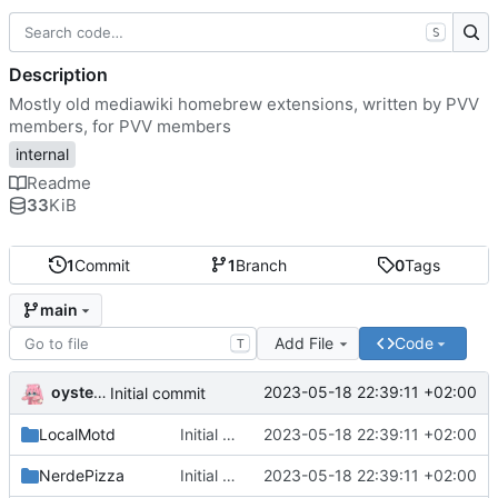
S
Description
Mostly old mediawiki homebrew extensions, written by PVV
members, for PVV members
internal
Readme
33
KiB
1
Commit
1
Branch
0
Tags
main
Add File
Code
T
oysteikt
2023-05-18 22:39:11 +02:00
Initial commit
LocalMotd
Initial commit
2023-05-18 22:39:11 +02:00
NerdePizza
Initial commit
2023-05-18 22:39:11 +02:00