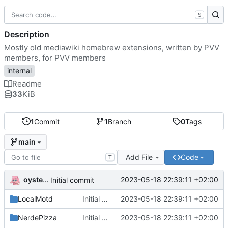
S
Description
Mostly old mediawiki homebrew extensions, written by PVV
members, for PVV members
internal
Readme
33
KiB
1
Commit
1
Branch
0
Tags
main
Add File
Code
T
oysteikt
2023-05-18 22:39:11 +02:00
Initial commit
LocalMotd
Initial commit
2023-05-18 22:39:11 +02:00
NerdePizza
Initial commit
2023-05-18 22:39:11 +02:00