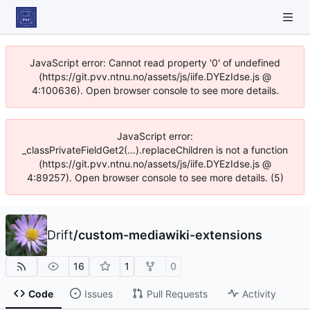
JavaScript error: Cannot read property '0' of undefined
(https://git.pvv.ntnu.no/assets/js/iife.DYEzIdse.js @
4:100636). Open browser console to see more details.
JavaScript error:
_classPrivateFieldGet2(...).replaceChildren is not a function
(https://git.pvv.ntnu.no/assets/js/iife.DYEzIdse.js @
4:89257). Open browser console to see more details. (5)
Drift
/
custom-mediawiki-extensions
16
1
0
Code
Issues
Pull Requests
Activity