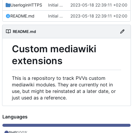
UserloginHTTPS
Initial commit
2023-05-18 22:39:11 +02:00
README.md
Initial commit
2023-05-18 22:39:11 +02:00
README.md
Custom mediawiki
extensions
This is a repository to track PVVs custom
mediawiki modules. They are currently not in
use, but might be reinstated at a later date, or
just used as a reference.
Languages
PHP
100%