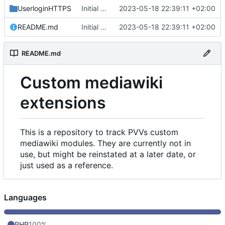
UserloginHTTPS
Initial commit
2023-05-18 22:39:11 +02:00
README.md
Initial commit
2023-05-18 22:39:11 +02:00
README.md
Custom mediawiki
extensions
This is a repository to track PVVs custom
mediawiki modules. They are currently not in
use, but might be reinstated at a later date, or
just used as a reference.
Languages
PHP
100%