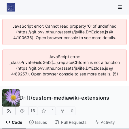
JavaScript error: Cannot read property '0' of undefined
(https://git.pvv.ntnu.no/assets/js/iife.DYEzIdse.js @
4:100636). Open browser console to see more details.
JavaScript error:
_classPrivateFieldGet2(...).replaceChildren is not a function
(https://git.pvv.ntnu.no/assets/js/iife.DYEzIdse.js @
4:89257). Open browser console to see more details. (5)
Drift
/
custom-mediawiki-extensions
16
1
0
Code
Issues
Pull Requests
Activity