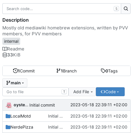
S
Description
Mostly old mediawiki homebrew extensions, written by PVV
members, for PVV members
internal
Readme
33
KiB
1
Commit
1
Branch
0
Tags
main
Add File
Code
T
oysteikt
2023-05-18 22:39:11 +02:00
Initial commit
LocalMotd
Initial commit
2023-05-18 22:39:11 +02:00
NerdePizza
Initial commit
2023-05-18 22:39:11 +02:00