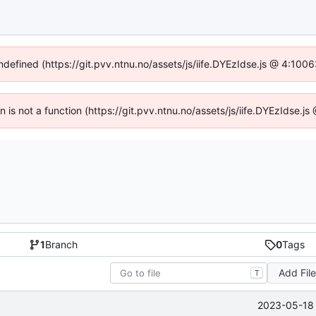
undefined (https://git.pvv.ntnu.no/assets/js/iife.DYEzIdse.js @ 4:100
en is not a function (https://git.pvv.ntnu.no/assets/js/iife.DYEzIdse.
1
Branch
0
Tags
Add Fil
T
2023-05-18 