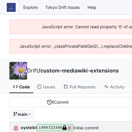
Explore
Tokyo Drift Issues
Help
JavaScript error: Cannot read property '0' of 
JavaScript error: _classPrivateFieldGet2(...).replaceChildr
Drift
/
custom-mediawiki-extensions
Code
Issues
Pull Requests
Activity
1
Commit
main
oysteikt
Initial commit
c494723346