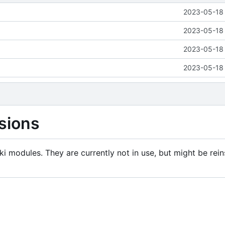
2023-05-18 
2023-05-18 
2023-05-18 
2023-05-18 
sions
i modules. They are currently not in use, but might be rein