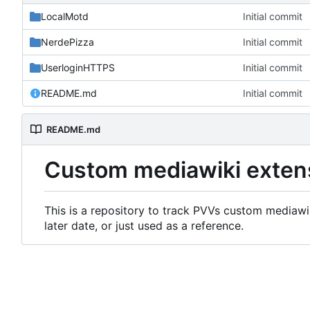
LocalMotd
Initial commit
NerdePizza
Initial commit
UserloginHTTPS
Initial commit
README.md
Initial commit
README.md
Custom mediawiki exten
This is a repository to track PVVs custom mediawik
later date, or just used as a reference.