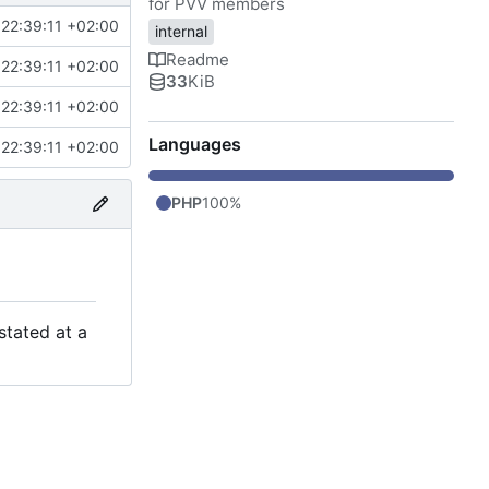
for PVV members
22:39:11 +02:00
internal
Readme
22:39:11 +02:00
33
KiB
22:39:11 +02:00
Languages
22:39:11 +02:00
PHP
100%
stated at a