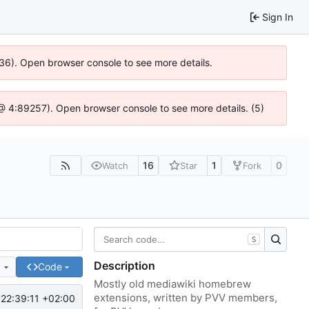
Sign In
636). Open browser console to see more details.
js @ 4:89257). Open browser console to see more details. (5)
16
1
0
Watch
Star
Fork
S
Description
e
Code
Mostly old mediawiki homebrew
extensions, written by PVV members,
22:39:11 +02:00