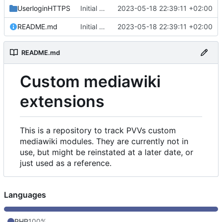
UserloginHTTPS
Initial commit
2023-05-18 22:39:11 +02:00
README.md
Initial commit
2023-05-18 22:39:11 +02:00
README.md
Custom mediawiki
extensions
This is a repository to track PVVs custom
mediawiki modules. They are currently not in
use, but might be reinstated at a later date, or
just used as a reference.
Languages
PHP
100%