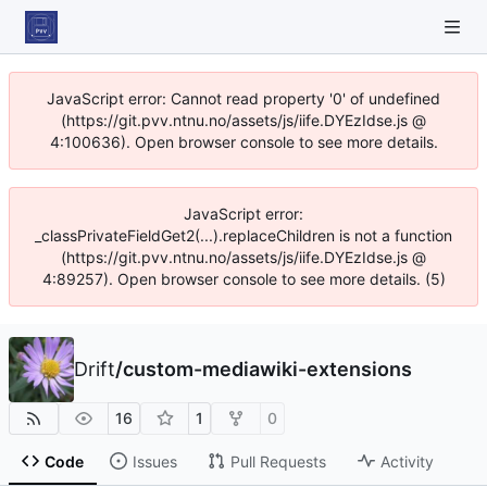
JavaScript error: Cannot read property '0' of undefined
(https://git.pvv.ntnu.no/assets/js/iife.DYEzIdse.js @
4:100636). Open browser console to see more details.
JavaScript error:
_classPrivateFieldGet2(...).replaceChildren is not a function
(https://git.pvv.ntnu.no/assets/js/iife.DYEzIdse.js @
4:89257). Open browser console to see more details. (5)
Drift
/
custom-mediawiki-extensions
16
1
0
Code
Issues
Pull Requests
Activity