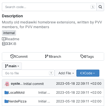
S
Description
Mostly old mediawiki homebrew extensions, written by PVV
members, for PVV members
internal
Readme
33
KiB
1
Commit
1
Branch
0
Tags
main
Add File
Code
T
oysteikt
2023-05-18 22:39:11 +02:00
Initial commit
LocalMotd
Initial commit
2023-05-18 22:39:11 +02:00
NerdePizza
Initial commit
2023-05-18 22:39:11 +02:00