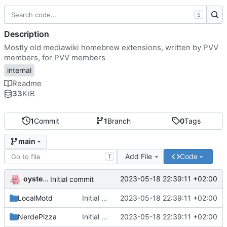
S
Description
Mostly old mediawiki homebrew extensions, written by PVV
members, for PVV members
internal
Readme
33
KiB
1
Commit
1
Branch
0
Tags
main
Add File
Code
T
oysteikt
2023-05-18 22:39:11 +02:00
Initial commit
LocalMotd
Initial commit
2023-05-18 22:39:11 +02:00
NerdePizza
Initial commit
2023-05-18 22:39:11 +02:00