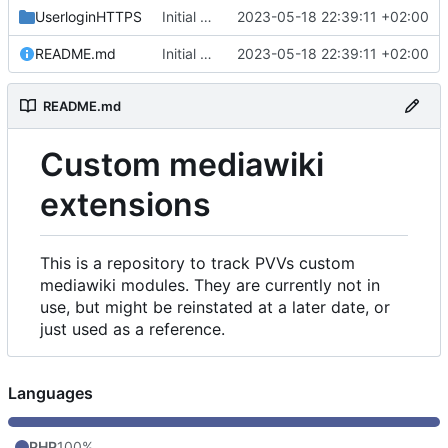
UserloginHTTPS
Initial commit
2023-05-18 22:39:11 +02:00
README.md
Initial commit
2023-05-18 22:39:11 +02:00
README.md
Custom mediawiki
extensions
This is a repository to track PVVs custom
mediawiki modules. They are currently not in
use, but might be reinstated at a later date, or
just used as a reference.
Languages
PHP
100%