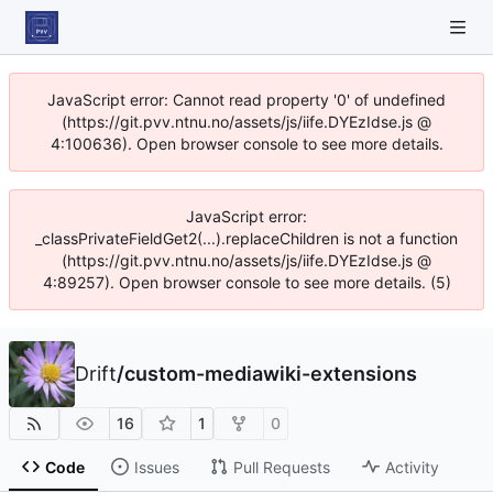
JavaScript error: Cannot read property '0' of undefined
(https://git.pvv.ntnu.no/assets/js/iife.DYEzIdse.js @
4:100636). Open browser console to see more details.
JavaScript error:
_classPrivateFieldGet2(...).replaceChildren is not a function
(https://git.pvv.ntnu.no/assets/js/iife.DYEzIdse.js @
4:89257). Open browser console to see more details. (5)
Drift
/
custom-mediawiki-extensions
16
1
0
Code
Issues
Pull Requests
Activity