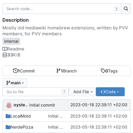
S
Description
Mostly old mediawiki homebrew extensions, written by PVV
members, for PVV members
internal
Readme
33
KiB
1
Commit
1
Branch
0
Tags
main
Add File
Code
T
oysteikt
2023-05-18 22:39:11 +02:00
Initial commit
LocalMotd
Initial commit
2023-05-18 22:39:11 +02:00
NerdePizza
Initial commit
2023-05-18 22:39:11 +02:00