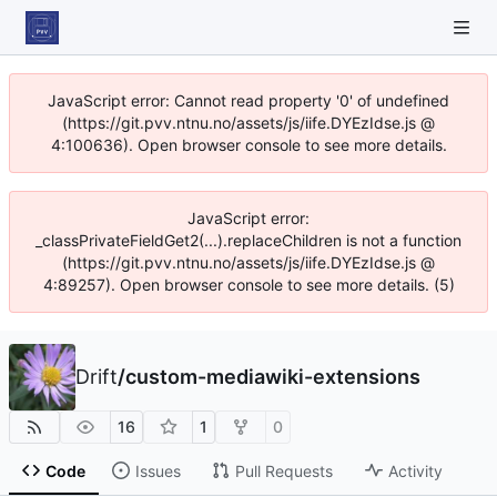
JavaScript error: Cannot read property '0' of undefined
(https://git.pvv.ntnu.no/assets/js/iife.DYEzIdse.js @
4:100636). Open browser console to see more details.
JavaScript error:
_classPrivateFieldGet2(...).replaceChildren is not a function
(https://git.pvv.ntnu.no/assets/js/iife.DYEzIdse.js @
4:89257). Open browser console to see more details. (5)
Drift
/
custom-mediawiki-extensions
16
1
0
Code
Issues
Pull Requests
Activity