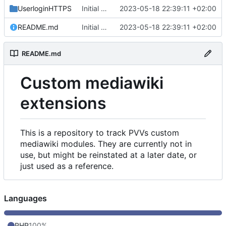
UserloginHTTPS
Initial commit
2023-05-18 22:39:11 +02:00
README.md
Initial commit
2023-05-18 22:39:11 +02:00
README.md
Custom mediawiki
extensions
This is a repository to track PVVs custom
mediawiki modules. They are currently not in
use, but might be reinstated at a later date, or
just used as a reference.
Languages
PHP
100%