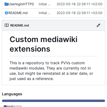
UserloginHTTPS
Initial commit
2023-05-18 22:39:11 +02:00
README.md
Initial commit
2023-05-18 22:39:11 +02:00
README.md
Custom mediawiki
extensions
This is a repository to track PVVs custom
mediawiki modules. They are currently not in
use, but might be reinstated at a later date, or
just used as a reference.
Languages
PHP
100%