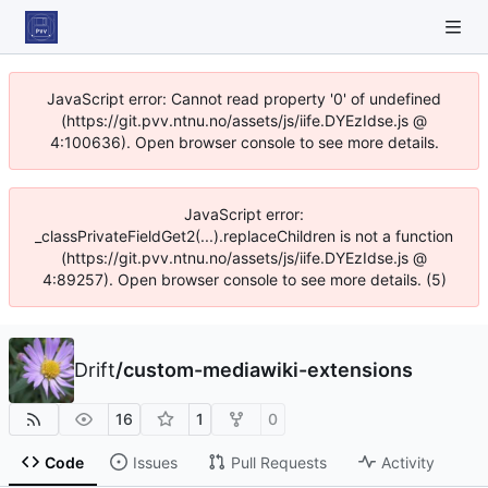
JavaScript error: Cannot read property '0' of undefined
(https://git.pvv.ntnu.no/assets/js/iife.DYEzIdse.js @
4:100636). Open browser console to see more details.
JavaScript error:
_classPrivateFieldGet2(...).replaceChildren is not a function
(https://git.pvv.ntnu.no/assets/js/iife.DYEzIdse.js @
4:89257). Open browser console to see more details. (5)
Drift
/
custom-mediawiki-extensions
16
1
0
Code
Issues
Pull Requests
Activity