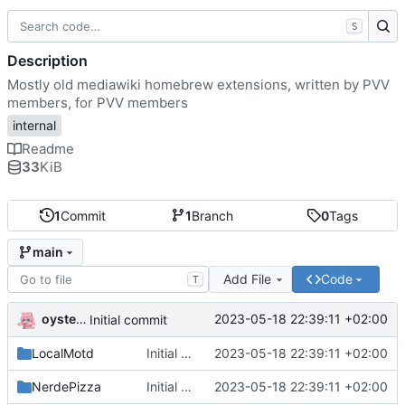
S
Description
Mostly old mediawiki homebrew extensions, written by PVV
members, for PVV members
internal
Readme
33
KiB
1
Commit
1
Branch
0
Tags
main
Add File
Code
T
oysteikt
2023-05-18 22:39:11 +02:00
Initial commit
LocalMotd
Initial commit
2023-05-18 22:39:11 +02:00
NerdePizza
Initial commit
2023-05-18 22:39:11 +02:00