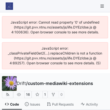
JavaScript error: Cannot read property '0' of undefined
(https://git.pvv.ntnu.no/assets/js/iife.DYEzIdse.js @
4:100636). Open browser console to see more details.
JavaScript error:
_classPrivateFieldGet2(...).replaceChildren is not a function
(https://git.pvv.ntnu.no/assets/js/iife.DYEzIdse.js @
4:89257). Open browser console to see more details. (5)
Drift
/
custom-mediawiki-extensions
16
1
0
Code
Issues
Pull Requests
Activity