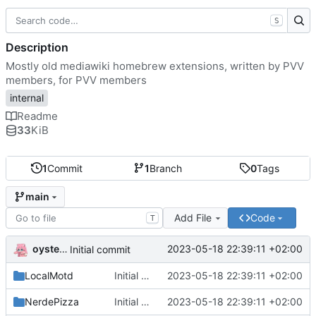
S
Description
Mostly old mediawiki homebrew extensions, written by PVV
members, for PVV members
internal
Readme
33
KiB
1
Commit
1
Branch
0
Tags
main
Add File
Code
T
oysteikt
2023-05-18 22:39:11 +02:00
Initial commit
LocalMotd
Initial commit
2023-05-18 22:39:11 +02:00
NerdePizza
Initial commit
2023-05-18 22:39:11 +02:00