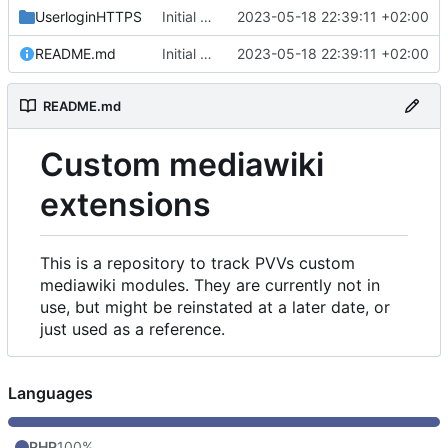
UserloginHTTPS
Initial commit
2023-05-18 22:39:11 +02:00
README.md
Initial commit
2023-05-18 22:39:11 +02:00
README.md
Custom mediawiki
extensions
This is a repository to track PVVs custom
mediawiki modules. They are currently not in
use, but might be reinstated at a later date, or
just used as a reference.
Languages
PHP
100%