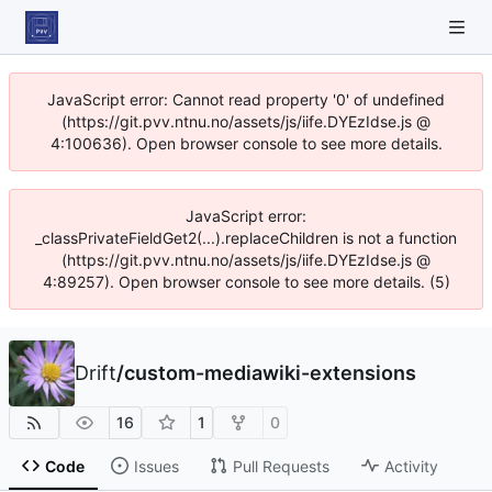
JavaScript error: Cannot read property '0' of undefined
(https://git.pvv.ntnu.no/assets/js/iife.DYEzIdse.js @
4:100636). Open browser console to see more details.
JavaScript error:
_classPrivateFieldGet2(...).replaceChildren is not a function
(https://git.pvv.ntnu.no/assets/js/iife.DYEzIdse.js @
4:89257). Open browser console to see more details. (5)
Drift
/
custom-mediawiki-extensions
16
1
0
Code
Issues
Pull Requests
Activity