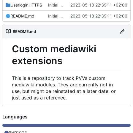
UserloginHTTPS
Initial commit
2023-05-18 22:39:11 +02:00
README.md
Initial commit
2023-05-18 22:39:11 +02:00
README.md
Custom mediawiki
extensions
This is a repository to track PVVs custom
mediawiki modules. They are currently not in
use, but might be reinstated at a later date, or
just used as a reference.
Languages
PHP
100%