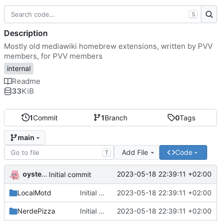
S
Description
Mostly old mediawiki homebrew extensions, written by PVV
members, for PVV members
internal
Readme
33
KiB
1
Commit
1
Branch
0
Tags
main
Add File
Code
T
oysteikt
2023-05-18 22:39:11 +02:00
Initial commit
LocalMotd
Initial commit
2023-05-18 22:39:11 +02:00
NerdePizza
Initial commit
2023-05-18 22:39:11 +02:00