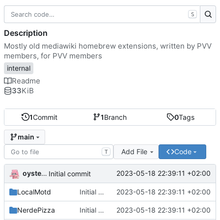
S
Description
Mostly old mediawiki homebrew extensions, written by PVV
members, for PVV members
internal
Readme
33
KiB
1
Commit
1
Branch
0
Tags
main
Add File
Code
T
oysteikt
2023-05-18 22:39:11 +02:00
Initial commit
LocalMotd
Initial commit
2023-05-18 22:39:11 +02:00
NerdePizza
Initial commit
2023-05-18 22:39:11 +02:00