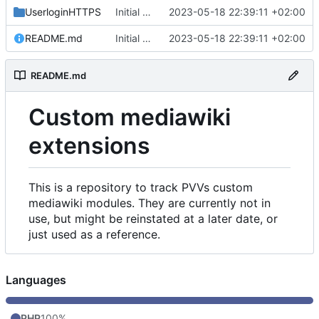
UserloginHTTPS
Initial commit
2023-05-18 22:39:11 +02:00
README.md
Initial commit
2023-05-18 22:39:11 +02:00
README.md
Custom mediawiki
extensions
This is a repository to track PVVs custom
mediawiki modules. They are currently not in
use, but might be reinstated at a later date, or
just used as a reference.
Languages
PHP
100%