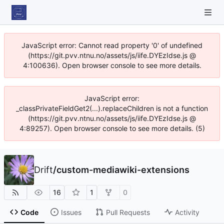
JavaScript error: Cannot read property '0' of undefined
(https://git.pvv.ntnu.no/assets/js/iife.DYEzIdse.js @
4:100636). Open browser console to see more details.
JavaScript error:
_classPrivateFieldGet2(...).replaceChildren is not a function
(https://git.pvv.ntnu.no/assets/js/iife.DYEzIdse.js @
4:89257). Open browser console to see more details. (5)
Drift
/
custom-mediawiki-extensions
16
1
0
Code
Issues
Pull Requests
Activity