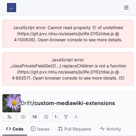
JavaScript error: Cannot read property '0' of undefined
(https://git.pvv.ntnu.no/assets/js/iife.DYEzIdse.js @
4:100636). Open browser console to see more details.
JavaScript error:
_classPrivateFieldGet2(...).replaceChildren is not a function
(https://git.pvv.ntnu.no/assets/js/iife.DYEzIdse.js @
4:89257). Open browser console to see more details. (5)
Drift
/
custom-mediawiki-extensions
16
1
0
Code
Issues
Pull Requests
Activity