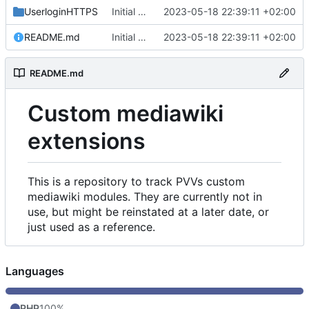
UserloginHTTPS
Initial commit
2023-05-18 22:39:11 +02:00
README.md
Initial commit
2023-05-18 22:39:11 +02:00
README.md
Custom mediawiki
extensions
This is a repository to track PVVs custom
mediawiki modules. They are currently not in
use, but might be reinstated at a later date, or
just used as a reference.
Languages
PHP
100%