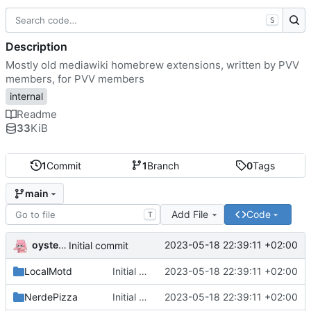
S
Description
Mostly old mediawiki homebrew extensions, written by PVV
members, for PVV members
internal
Readme
33
KiB
1
Commit
1
Branch
0
Tags
main
Add File
Code
T
oysteikt
2023-05-18 22:39:11 +02:00
Initial commit
LocalMotd
Initial commit
2023-05-18 22:39:11 +02:00
NerdePizza
Initial commit
2023-05-18 22:39:11 +02:00