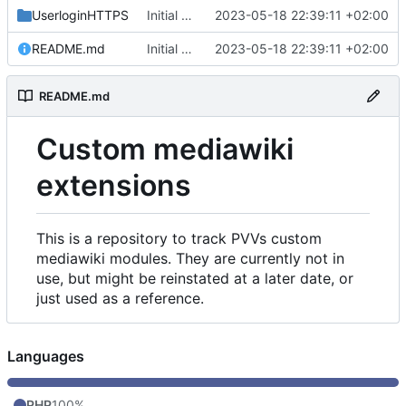
UserloginHTTPS
Initial commit
2023-05-18 22:39:11 +02:00
README.md
Initial commit
2023-05-18 22:39:11 +02:00
README.md
Custom mediawiki
extensions
This is a repository to track PVVs custom
mediawiki modules. They are currently not in
use, but might be reinstated at a later date, or
just used as a reference.
Languages
PHP
100%