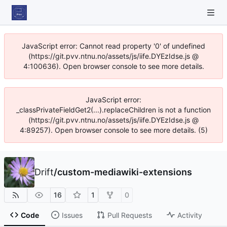
JavaScript error: Cannot read property '0' of undefined
(https://git.pvv.ntnu.no/assets/js/iife.DYEzIdse.js @
4:100636). Open browser console to see more details.
JavaScript error:
_classPrivateFieldGet2(...).replaceChildren is not a function
(https://git.pvv.ntnu.no/assets/js/iife.DYEzIdse.js @
4:89257). Open browser console to see more details. (5)
Drift
/
custom-mediawiki-extensions
16
1
0
Code
Issues
Pull Requests
Activity