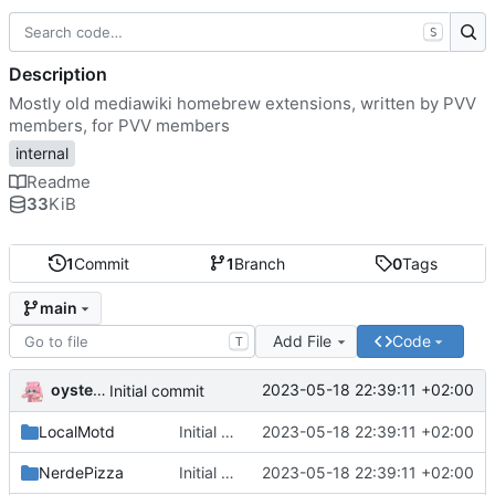
S
Description
Mostly old mediawiki homebrew extensions, written by PVV
members, for PVV members
internal
Readme
33
KiB
1
Commit
1
Branch
0
Tags
main
Add File
Code
T
oysteikt
2023-05-18 22:39:11 +02:00
Initial commit
LocalMotd
Initial commit
2023-05-18 22:39:11 +02:00
NerdePizza
Initial commit
2023-05-18 22:39:11 +02:00