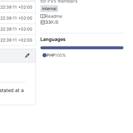
for PVV members
22:39:11 +02:00
internal
Readme
22:39:11 +02:00
33
KiB
22:39:11 +02:00
Languages
22:39:11 +02:00
PHP
100%
stated at a