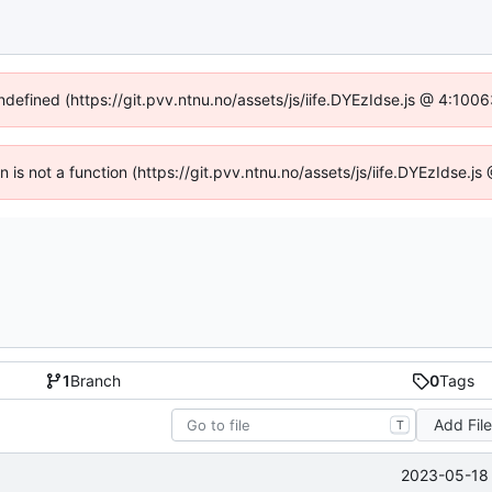
undefined (https://git.pvv.ntnu.no/assets/js/iife.DYEzIdse.js @ 4:100
en is not a function (https://git.pvv.ntnu.no/assets/js/iife.DYEzIdse.
1
Branch
0
Tags
Add Fil
T
2023-05-18 