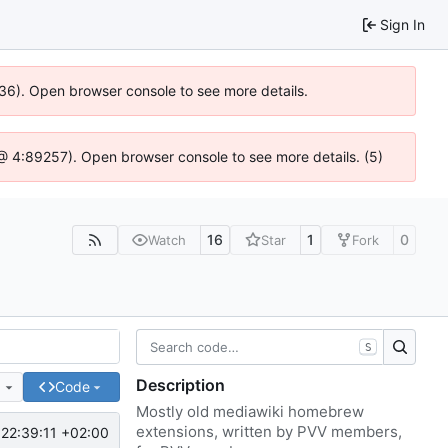
Sign In
636). Open browser console to see more details.
js @ 4:89257). Open browser console to see more details. (5)
16
1
0
Watch
Star
Fork
S
Description
e
Code
Mostly old mediawiki homebrew
extensions, written by PVV members,
22:39:11 +02:00