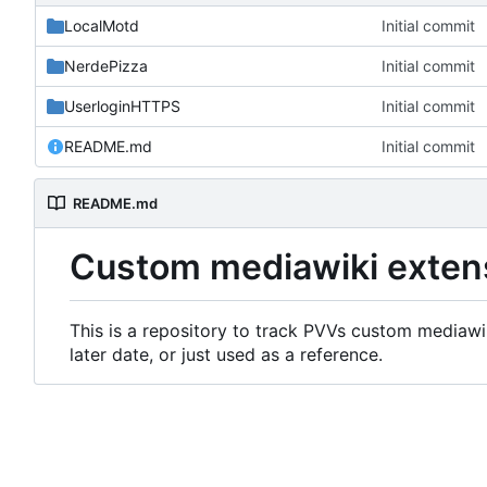
LocalMotd
Initial commit
NerdePizza
Initial commit
UserloginHTTPS
Initial commit
README.md
Initial commit
README.md
Custom mediawiki exten
This is a repository to track PVVs custom mediawik
later date, or just used as a reference.