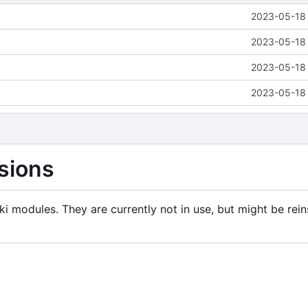
2023-05-18 
2023-05-18 
2023-05-18 
2023-05-18 
sions
i modules. They are currently not in use, but might be rein