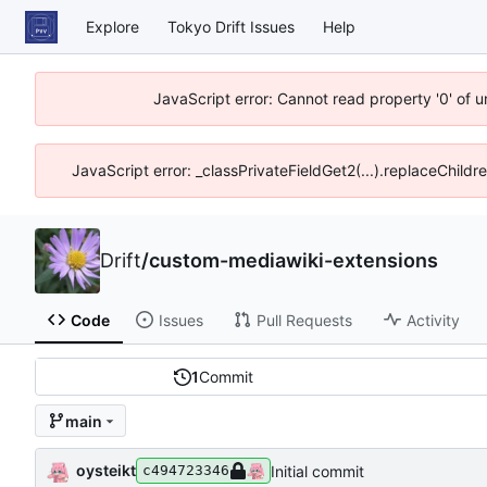
Explore
Tokyo Drift Issues
Help
JavaScript error: Cannot read property '0' of 
JavaScript error: _classPrivateFieldGet2(...).replaceChildr
Drift
/
custom-mediawiki-extensions
Code
Issues
Pull Requests
Activity
1
Commit
main
oysteikt
Initial commit
c494723346