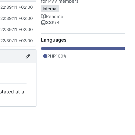
for PVV members
22:39:11 +02:00
internal
Readme
22:39:11 +02:00
33
KiB
22:39:11 +02:00
Languages
22:39:11 +02:00
PHP
100%
stated at a