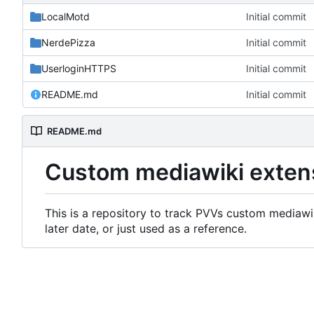
LocalMotd
Initial commit
NerdePizza
Initial commit
UserloginHTTPS
Initial commit
README.md
Initial commit
README.md
Custom mediawiki exten
This is a repository to track PVVs custom mediawik
later date, or just used as a reference.