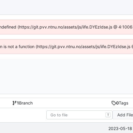
undefined (https://git.pvv.ntnu.no/assets/js/iife.DYEzIdse.js @ 4:100
en is not a function (https://git.pvv.ntnu.no/assets/js/iife.DYEzIdse.
1
Branch
0
Tags
Add Fil
T
2023-05-18 