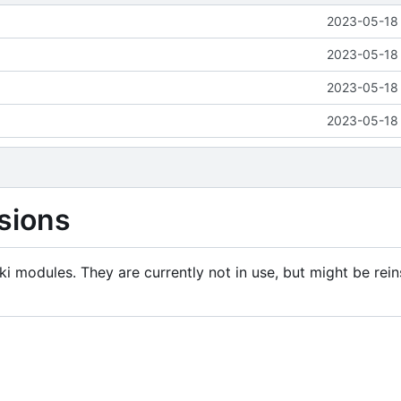
2023-05-18 
2023-05-18 
2023-05-18 
2023-05-18 
sions
i modules. They are currently not in use, but might be rein