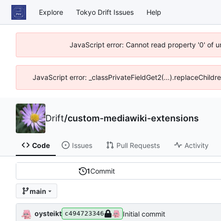
Explore
Tokyo Drift Issues
Help
JavaScript error: Cannot read property '0' of 
JavaScript error: _classPrivateFieldGet2(...).replaceChildr
Drift
/
custom-mediawiki-extensions
Code
Issues
Pull Requests
Activity
1
Commit
main
oysteikt
Initial commit
c494723346