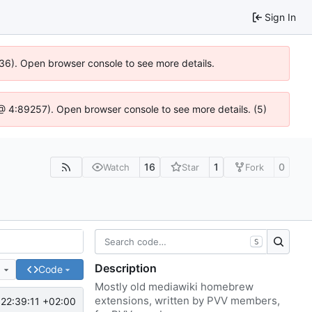
Sign In
636). Open browser console to see more details.
js @ 4:89257). Open browser console to see more details. (5)
16
1
0
Watch
Star
Fork
S
Description
e
Code
Mostly old mediawiki homebrew
extensions, written by PVV members,
22:39:11 +02:00