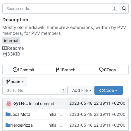
S
Description
Mostly old mediawiki homebrew extensions, written by PVV
members, for PVV members
internal
Readme
33
KiB
1
Commit
1
Branch
0
Tags
main
Add File
Code
T
oysteikt
2023-05-18 22:39:11 +02:00
Initial commit
LocalMotd
Initial commit
2023-05-18 22:39:11 +02:00
NerdePizza
Initial commit
2023-05-18 22:39:11 +02:00