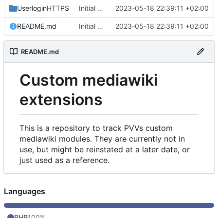
UserloginHTTPS
Initial commit
2023-05-18 22:39:11 +02:00
README.md
Initial commit
2023-05-18 22:39:11 +02:00
README.md
Custom mediawiki
extensions
This is a repository to track PVVs custom
mediawiki modules. They are currently not in
use, but might be reinstated at a later date, or
just used as a reference.
Languages
PHP
100%