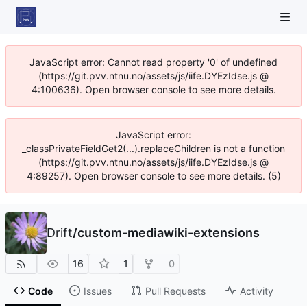
JavaScript error: Cannot read property '0' of undefined
(https://git.pvv.ntnu.no/assets/js/iife.DYEzIdse.js @
4:100636). Open browser console to see more details.
JavaScript error:
_classPrivateFieldGet2(...).replaceChildren is not a function
(https://git.pvv.ntnu.no/assets/js/iife.DYEzIdse.js @
4:89257). Open browser console to see more details. (5)
Drift
/
custom-mediawiki-extensions
16
1
0
Code
Issues
Pull Requests
Activity