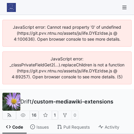
JavaScript error: Cannot read property '0' of undefined
(https://git.pvv.ntnu.no/assets/js/iife.DYEzIdse.js @
4:100636). Open browser console to see more details.
JavaScript error:
_classPrivateFieldGet2(...).replaceChildren is not a function
(https://git.pvv.ntnu.no/assets/js/iife.DYEzIdse.js @
4:89257). Open browser console to see more details. (5)
Drift
/
custom-mediawiki-extensions
16
1
0
Code
Issues
Pull Requests
Activity