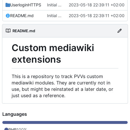
UserloginHTTPS
Initial commit
2023-05-18 22:39:11 +02:00
README.md
Initial commit
2023-05-18 22:39:11 +02:00
README.md
Custom mediawiki
extensions
This is a repository to track PVVs custom
mediawiki modules. They are currently not in
use, but might be reinstated at a later date, or
just used as a reference.
Languages
PHP
100%