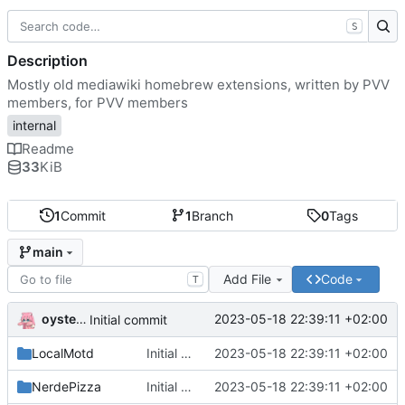
S
Description
Mostly old mediawiki homebrew extensions, written by PVV
members, for PVV members
internal
Readme
33
KiB
1
Commit
1
Branch
0
Tags
main
Add File
Code
T
oysteikt
2023-05-18 22:39:11 +02:00
Initial commit
LocalMotd
Initial commit
2023-05-18 22:39:11 +02:00
NerdePizza
Initial commit
2023-05-18 22:39:11 +02:00