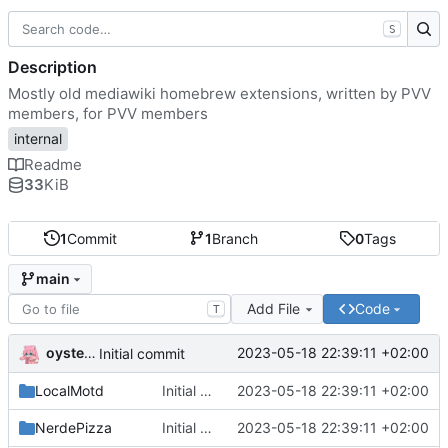
S
Description
Mostly old mediawiki homebrew extensions, written by PVV
members, for PVV members
internal
Readme
33
KiB
1
Commit
1
Branch
0
Tags
main
Add File
Code
T
oysteikt
2023-05-18 22:39:11 +02:00
Initial commit
LocalMotd
Initial commit
2023-05-18 22:39:11 +02:00
NerdePizza
Initial commit
2023-05-18 22:39:11 +02:00