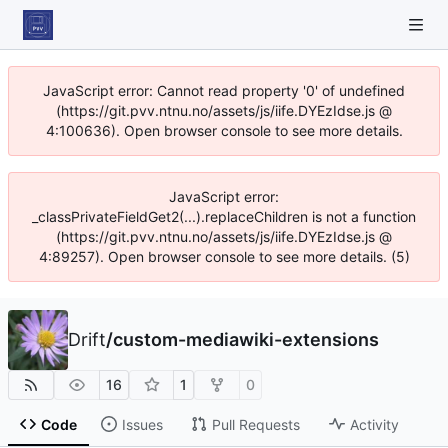
JavaScript error: Cannot read property '0' of undefined
(https://git.pvv.ntnu.no/assets/js/iife.DYEzIdse.js @
4:100636). Open browser console to see more details.
JavaScript error:
_classPrivateFieldGet2(...).replaceChildren is not a function
(https://git.pvv.ntnu.no/assets/js/iife.DYEzIdse.js @
4:89257). Open browser console to see more details. (5)
Drift
/
custom-mediawiki-extensions
16
1
0
Code
Issues
Pull Requests
Activity