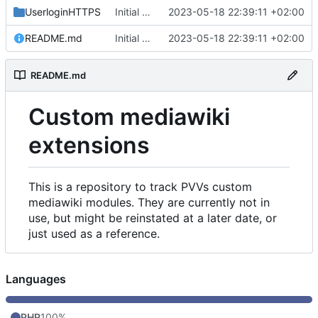
UserloginHTTPS
Initial commit
2023-05-18 22:39:11 +02:00
README.md
Initial commit
2023-05-18 22:39:11 +02:00
README.md
Custom mediawiki
extensions
This is a repository to track PVVs custom
mediawiki modules. They are currently not in
use, but might be reinstated at a later date, or
just used as a reference.
Languages
PHP
100%