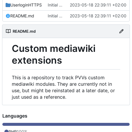
UserloginHTTPS
Initial commit
2023-05-18 22:39:11 +02:00
README.md
Initial commit
2023-05-18 22:39:11 +02:00
README.md
Custom mediawiki
extensions
This is a repository to track PVVs custom
mediawiki modules. They are currently not in
use, but might be reinstated at a later date, or
just used as a reference.
Languages
PHP
100%