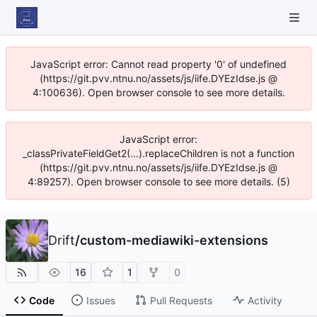
JavaScript error: Cannot read property '0' of undefined
(https://git.pvv.ntnu.no/assets/js/iife.DYEzIdse.js @
4:100636). Open browser console to see more details.
JavaScript error:
_classPrivateFieldGet2(...).replaceChildren is not a function
(https://git.pvv.ntnu.no/assets/js/iife.DYEzIdse.js @
4:89257). Open browser console to see more details. (5)
Drift
/
custom-mediawiki-extensions
16
1
0
Code
Issues
Pull Requests
Activity