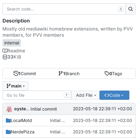
S
Description
Mostly old mediawiki homebrew extensions, written by PVV
members, for PVV members
internal
Readme
33
KiB
1
Commit
1
Branch
0
Tags
main
Add File
Code
T
oysteikt
2023-05-18 22:39:11 +02:00
Initial commit
LocalMotd
Initial commit
2023-05-18 22:39:11 +02:00
NerdePizza
Initial commit
2023-05-18 22:39:11 +02:00