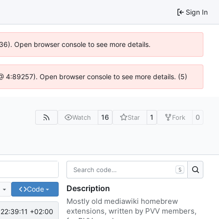
Sign In
636). Open browser console to see more details.
js @ 4:89257). Open browser console to see more details. (5)
16
1
0
Watch
Star
Fork
S
Description
e
Code
Mostly old mediawiki homebrew
extensions, written by PVV members,
22:39:11 +02:00