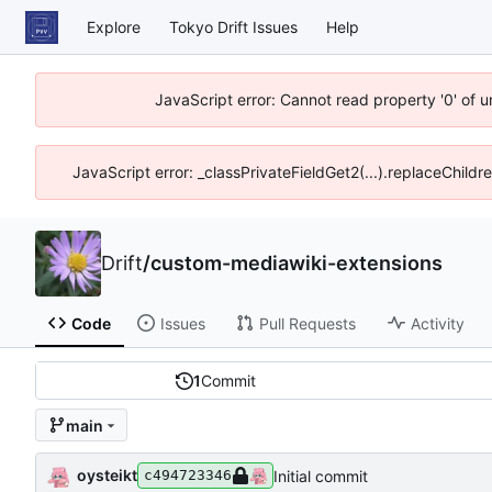
Explore
Tokyo Drift Issues
Help
JavaScript error: Cannot read property '0' of 
JavaScript error: _classPrivateFieldGet2(...).replaceChildr
Drift
/
custom-mediawiki-extensions
Code
Issues
Pull Requests
Activity
1
Commit
main
oysteikt
Initial commit
c494723346