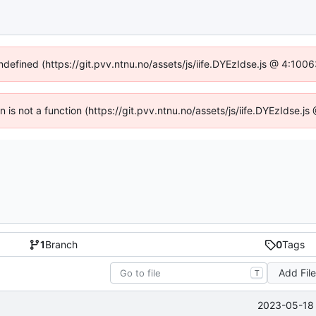
undefined (https://git.pvv.ntnu.no/assets/js/iife.DYEzIdse.js @ 4:100
en is not a function (https://git.pvv.ntnu.no/assets/js/iife.DYEzIdse.
1
Branch
0
Tags
Add Fil
T
2023-05-18 