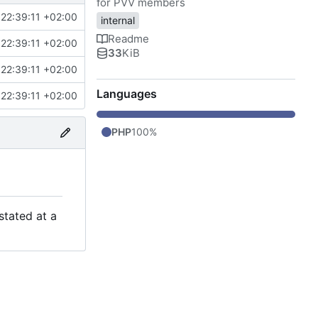
for PVV members
22:39:11 +02:00
internal
Readme
22:39:11 +02:00
33
KiB
22:39:11 +02:00
Languages
22:39:11 +02:00
PHP
100%
stated at a