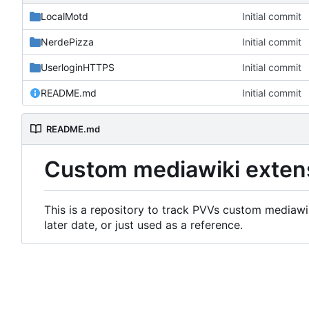
LocalMotd
Initial commit
NerdePizza
Initial commit
UserloginHTTPS
Initial commit
README.md
Initial commit
README.md
Custom mediawiki exten
This is a repository to track PVVs custom mediawik
later date, or just used as a reference.