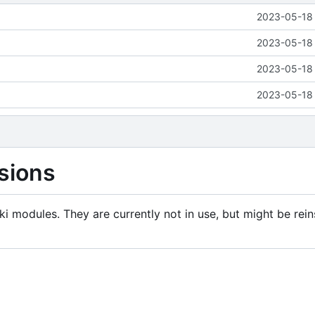
2023-05-18 
2023-05-18 
2023-05-18 
2023-05-18 
sions
i modules. They are currently not in use, but might be rein