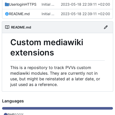
UserloginHTTPS
Initial commit
2023-05-18 22:39:11 +02:00
README.md
Initial commit
2023-05-18 22:39:11 +02:00
README.md
Custom mediawiki
extensions
This is a repository to track PVVs custom
mediawiki modules. They are currently not in
use, but might be reinstated at a later date, or
just used as a reference.
Languages
PHP
100%