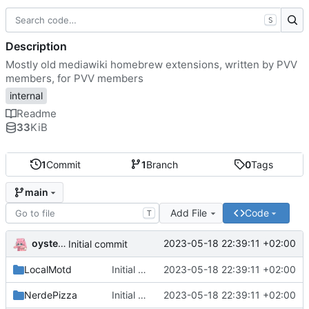
S
Description
Mostly old mediawiki homebrew extensions, written by PVV
members, for PVV members
internal
Readme
33
KiB
1
Commit
1
Branch
0
Tags
main
Add File
Code
T
oysteikt
2023-05-18 22:39:11 +02:00
Initial commit
LocalMotd
Initial commit
2023-05-18 22:39:11 +02:00
NerdePizza
Initial commit
2023-05-18 22:39:11 +02:00