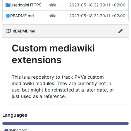
UserloginHTTPS
Initial commit
2023-05-18 22:39:11 +02:00
README.md
Initial commit
2023-05-18 22:39:11 +02:00
README.md
Custom mediawiki
extensions
This is a repository to track PVVs custom
mediawiki modules. They are currently not in
use, but might be reinstated at a later date, or
just used as a reference.
Languages
PHP
100%