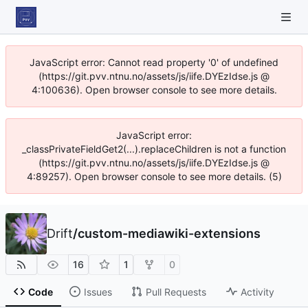
JavaScript error: Cannot read property '0' of undefined
(https://git.pvv.ntnu.no/assets/js/iife.DYEzIdse.js @
4:100636). Open browser console to see more details.
JavaScript error:
_classPrivateFieldGet2(...).replaceChildren is not a function
(https://git.pvv.ntnu.no/assets/js/iife.DYEzIdse.js @
4:89257). Open browser console to see more details. (5)
Drift
/
custom-mediawiki-extensions
16
1
0
Code
Issues
Pull Requests
Activity