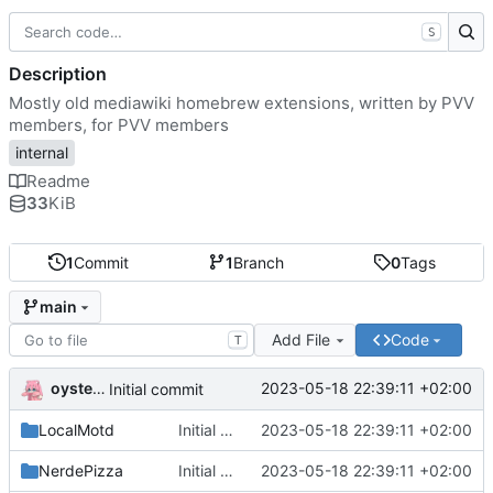
S
Description
Mostly old mediawiki homebrew extensions, written by PVV
members, for PVV members
internal
Readme
33
KiB
1
Commit
1
Branch
0
Tags
main
Add File
Code
T
oysteikt
2023-05-18 22:39:11 +02:00
Initial commit
LocalMotd
Initial commit
2023-05-18 22:39:11 +02:00
NerdePizza
Initial commit
2023-05-18 22:39:11 +02:00