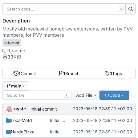
S
Description
Mostly old mediawiki homebrew extensions, written by PVV
members, for PVV members
internal
Readme
33
KiB
1
Commit
1
Branch
0
Tags
main
Add File
Code
T
oysteikt
2023-05-18 22:39:11 +02:00
Initial commit
LocalMotd
Initial commit
2023-05-18 22:39:11 +02:00
NerdePizza
Initial commit
2023-05-18 22:39:11 +02:00