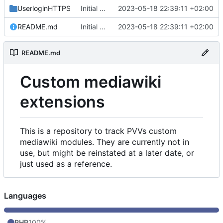
UserloginHTTPS
Initial commit
2023-05-18 22:39:11 +02:00
README.md
Initial commit
2023-05-18 22:39:11 +02:00
README.md
Custom mediawiki
extensions
This is a repository to track PVVs custom
mediawiki modules. They are currently not in
use, but might be reinstated at a later date, or
just used as a reference.
Languages
PHP
100%