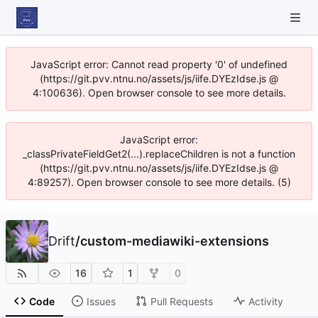
JavaScript error: Cannot read property '0' of undefined
(https://git.pvv.ntnu.no/assets/js/iife.DYEzIdse.js @
4:100636). Open browser console to see more details.
JavaScript error:
_classPrivateFieldGet2(...).replaceChildren is not a function
(https://git.pvv.ntnu.no/assets/js/iife.DYEzIdse.js @
4:89257). Open browser console to see more details. (5)
Drift
/
custom-mediawiki-extensions
16
1
0
Code
Issues
Pull Requests
Activity