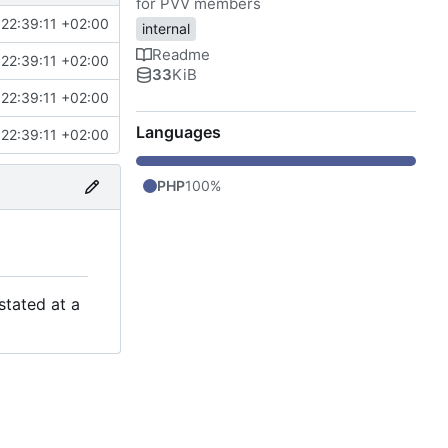
for PVV members
22:39:11 +02:00
internal
Readme
22:39:11 +02:00
33
KiB
22:39:11 +02:00
Languages
22:39:11 +02:00
PHP
100%
stated at a