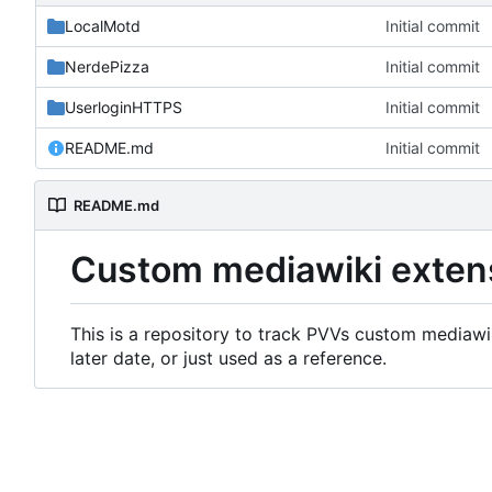
LocalMotd
Initial commit
NerdePizza
Initial commit
UserloginHTTPS
Initial commit
README.md
Initial commit
README.md
Custom mediawiki exten
This is a repository to track PVVs custom mediawik
later date, or just used as a reference.