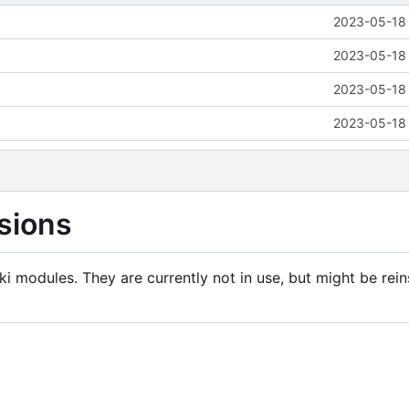
2023-05-18 
2023-05-18 
2023-05-18 
2023-05-18 
sions
i modules. They are currently not in use, but might be rein