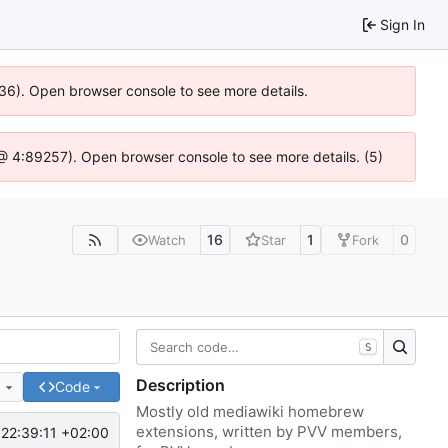
Sign In
636). Open browser console to see more details.
js @ 4:89257). Open browser console to see more details. (5)
16
1
0
Watch
Star
Fork
S
Description
e
Code
Mostly old mediawiki homebrew
extensions, written by PVV members,
22:39:11 +02:00