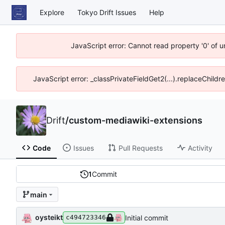
Explore
Tokyo Drift Issues
Help
JavaScript error: Cannot read property '0' of 
JavaScript error: _classPrivateFieldGet2(...).replaceChildr
Drift
/
custom-mediawiki-extensions
Code
Issues
Pull Requests
Activity
1
Commit
main
oysteikt
Initial commit
c494723346