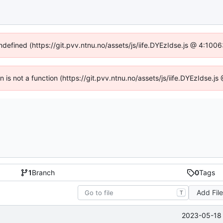
undefined (https://git.pvv.ntnu.no/assets/js/iife.DYEzIdse.js @ 4:100
en is not a function (https://git.pvv.ntnu.no/assets/js/iife.DYEzIdse.
1
Branch
0
Tags
Add Fil
T
2023-05-18 