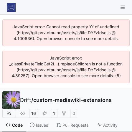
JavaScript error: Cannot read property '0' of undefined
(https://git.pvv.ntnu.no/assets/js/iife.DYEzIdse.js @
4:100636). Open browser console to see more details.
JavaScript error:
_classPrivateFieldGet2(...).replaceChildren is not a function
(https://git.pvv.ntnu.no/assets/js/iife.DYEzIdse.js @
4:89257). Open browser console to see more details. (5)
Drift
/
custom-mediawiki-extensions
16
1
0
Code
Issues
Pull Requests
Activity