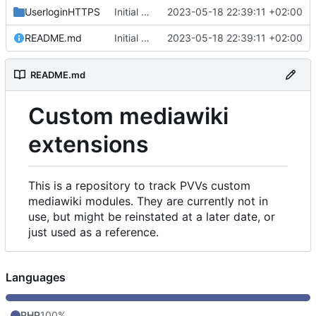
UserloginHTTPS
Initial commit
2023-05-18 22:39:11 +02:00
README.md
Initial commit
2023-05-18 22:39:11 +02:00
README.md
Custom mediawiki
extensions
This is a repository to track PVVs custom
mediawiki modules. They are currently not in
use, but might be reinstated at a later date, or
just used as a reference.
Languages
PHP
100%