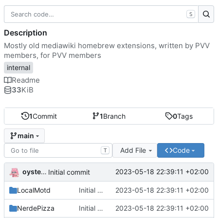
S
Description
Mostly old mediawiki homebrew extensions, written by PVV
members, for PVV members
internal
Readme
33
KiB
1
Commit
1
Branch
0
Tags
main
Add File
Code
T
oysteikt
2023-05-18 22:39:11 +02:00
Initial commit
LocalMotd
Initial commit
2023-05-18 22:39:11 +02:00
NerdePizza
Initial commit
2023-05-18 22:39:11 +02:00