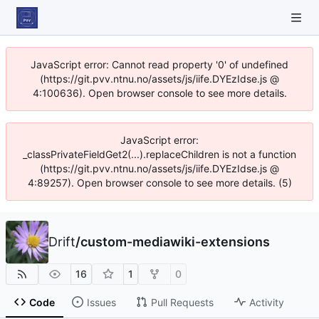
JavaScript error: Cannot read property '0' of undefined
(https://git.pvv.ntnu.no/assets/js/iife.DYEzIdse.js @
4:100636). Open browser console to see more details.
JavaScript error:
_classPrivateFieldGet2(...).replaceChildren is not a function
(https://git.pvv.ntnu.no/assets/js/iife.DYEzIdse.js @
4:89257). Open browser console to see more details. (5)
Drift
/
custom-mediawiki-extensions
16
1
0
Code
Issues
Pull Requests
Activity