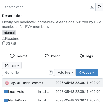
S
Description
Mostly old mediawiki homebrew extensions, written by PVV
members, for PVV members
internal
Readme
33
KiB
1
Commit
1
Branch
0
Tags
main
Add File
Code
T
oysteikt
2023-05-18 22:39:11 +02:00
Initial commit
LocalMotd
Initial commit
2023-05-18 22:39:11 +02:00
NerdePizza
Initial commit
2023-05-18 22:39:11 +02:00