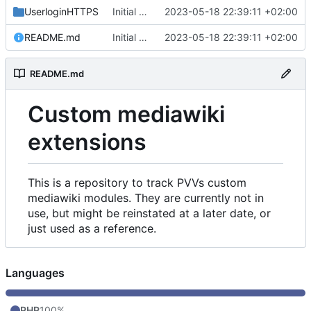
UserloginHTTPS
Initial commit
2023-05-18 22:39:11 +02:00
README.md
Initial commit
2023-05-18 22:39:11 +02:00
README.md
Custom mediawiki
extensions
This is a repository to track PVVs custom
mediawiki modules. They are currently not in
use, but might be reinstated at a later date, or
just used as a reference.
Languages
PHP
100%